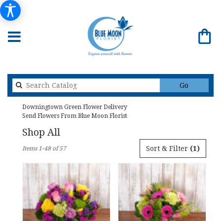
Search
Go
catalog
Downingtown Green Flower Delivery
Send Flowers From Blue Moon Florist
Shop All
Best
Sort & Filter
(1)
Items 1-48 of 57
Florists
in
Downingtown,
PA
Flower
delivery
in