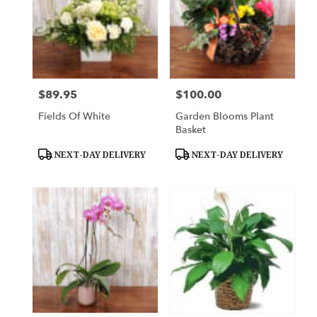
$89.95
$100.00
Price:
Price:
Fields Of White
Garden Blooms Plant
Basket
Product
Product
NEXT-DAY DELIVERY
NEXT-DAY DELIVERY
Tags:
Tags: