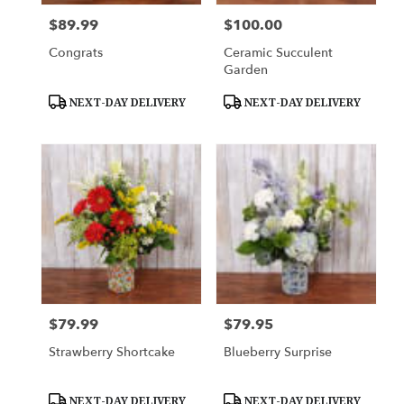
$89.99
$100.00
Price:
Price:
Congrats
Ceramic Succulent
Garden
Product
Product
NEXT-DAY DELIVERY
NEXT-DAY DELIVERY
Tags:
Tags:
$79.99
$79.95
Price:
Price:
Strawberry Shortcake
Blueberry Surprise
Product
Product
NEXT-DAY DELIVERY
NEXT-DAY DELIVERY