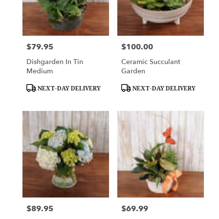
$79.95
$100.00
Price:
Price:
Dishgarden In Tin
Ceramic Succulant
Medium
Garden
Product
Product
NEXT-DAY DELIVERY
NEXT-DAY DELIVERY
Tags:
Tags:
$89.95
$69.99
Price:
Price: