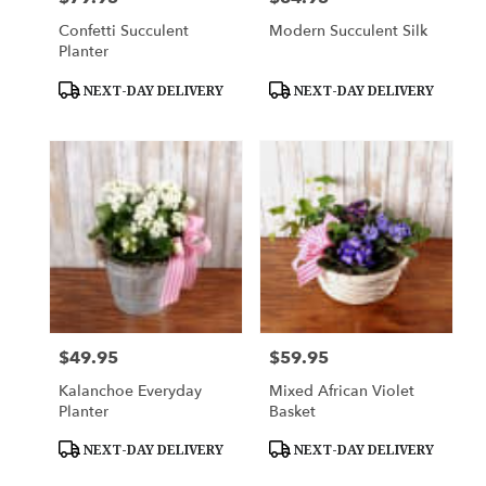
Confetti Succulent
Modern Succulent Silk
Planter
Product
Product
NEXT-DAY DELIVERY
NEXT-DAY DELIVERY
Tags:
Tags:
$49.95
$59.95
Price:
Price:
Kalanchoe Everyday
Mixed African Violet
Planter
Basket
Product
Product
NEXT-DAY DELIVERY
NEXT-DAY DELIVERY
Tags:
Tags: