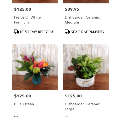
$125.00
$89.95
Price:
Price:
Fields Of White
Dishgarden Ceramic
Premium
Medium
Product
Product
NEXT-DAY DELIVERY
NEXT-DAY DELIVERY
Tags:
Tags:
$125.00
$125.00
Price:
Price:
Blue Ocean
Dishgarden Ceramic
Large
Product
Product