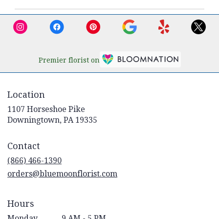
Premier florist on
Location
1107 Horseshoe Pike
(link
Downingtown, PA 19335
opens
in
Contact
a
new
(866) 466-1390
window)
orders@bluemoonflorist.com
Hours
Monday
9 AM - 5 PM