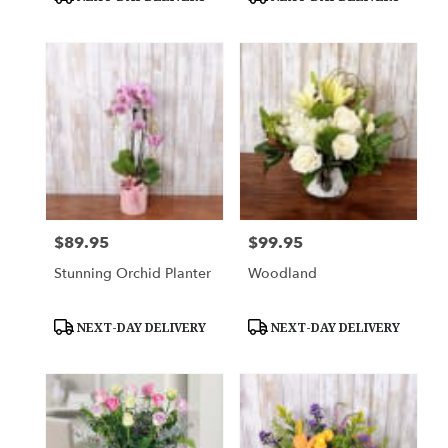
Tags:
Tags:
$89.95
$99.95
Price:
Price:
Stunning Orchid Planter
Woodland
Product
Product
NEXT-DAY DELIVERY
NEXT-DAY DELIVERY
Tags:
Tags: