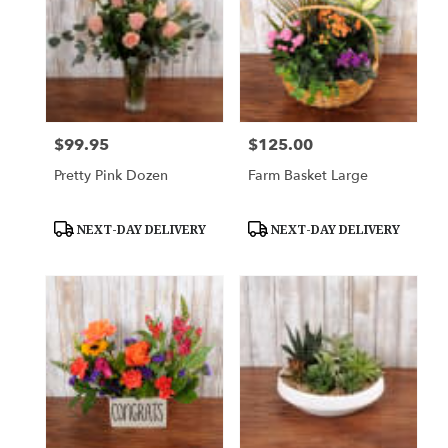
$99.95
$125.00
Price:
Price:
Pretty Pink Dozen
Farm Basket Large
Product
Product
NEXT-DAY DELIVERY
NEXT-DAY DELIVERY
Tags:
Tags: