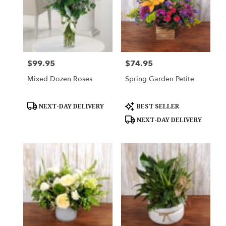
$99.95
$74.95
Price:
Price:
Mixed Dozen Roses
Spring Garden Petite
Product
Product
NEXT-DAY DELIVERY
BEST SELLER
Tags:
Tags:
NEXT-DAY DELIVERY