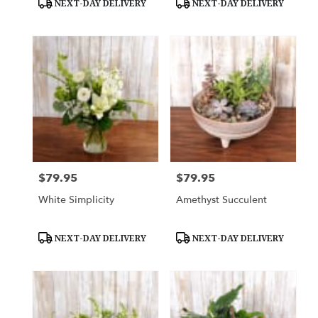
NEXT-DAY DELIVERY
NEXT-DAY DELIVERY
Tags:
Tags:
$79.95
$79.95
Price:
Price:
White Simplicity
Amethyst Succulent
Product
Product
NEXT-DAY DELIVERY
NEXT-DAY DELIVERY
Tags:
Tags: