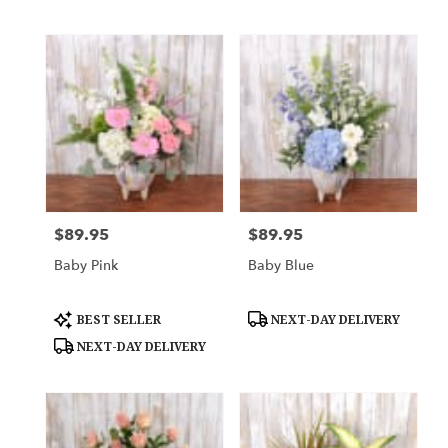
$89.95
$89.95
Price:
Price:
Baby Pink
Baby Blue
Product
Product
BEST SELLER
NEXT-DAY DELIVERY
Tags:
Tags:
NEXT-DAY DELIVERY