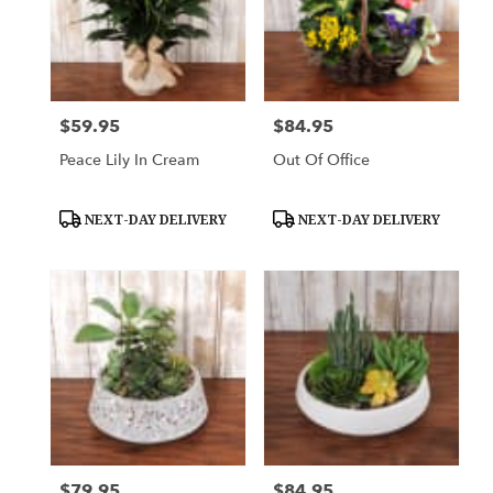
$59.95
$84.95
Price:
Price:
Peace Lily In Cream
Out Of Office
Product
Product
NEXT-DAY DELIVERY
NEXT-DAY DELIVERY
Tags:
Tags:
$79.95
$84.95
Price:
Price: