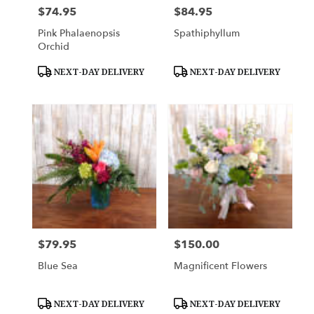
$74.95
$84.95
Price:
Price:
Pink Phalaenopsis
Spathiphyllum
Orchid
Product
Product
NEXT-DAY DELIVERY
NEXT-DAY DELIVERY
Tags:
Tags:
$79.95
$150.00
Price:
Price:
Blue Sea
Magnificent Flowers
Product
Product
NEXT-DAY DELIVERY
NEXT-DAY DELIVERY
Tags:
Tags: