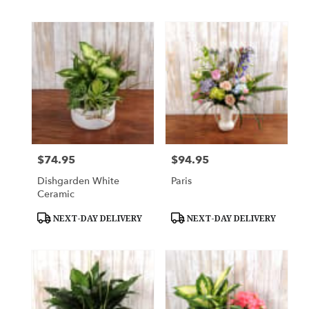
$74.95
$94.95
Price:
Price:
Dishgarden White
Paris
Ceramic
Product
Product
NEXT-DAY DELIVERY
NEXT-DAY DELIVERY
Tags:
Tags: