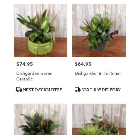
$74.95
$64.95
Price:
Price:
Dishgarden Green
Dishgarden In Tin Small
Ceramic
Product
Product
NEXT-DAY DELIVERY
NEXT-DAY DELIVERY
Tags:
Tags: