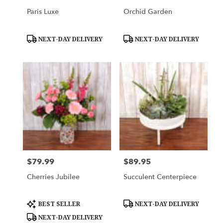
Paris Luxe
Orchid Garden
Product
Product
NEXT-DAY DELIVERY
NEXT-DAY DELIVERY
Tags:
Tags:
$79.99
$89.95
Price:
Price:
Cherries Jubilee
Succulent Centerpiece
Product
Product
BEST SELLER
NEXT-DAY DELIVERY
Tags:
Tags:
NEXT-DAY DELIVERY