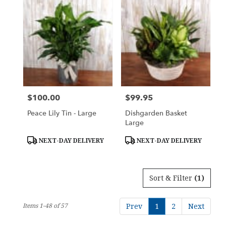
$100.00
$99.95
Price:
Price:
Peace Lily Tin - Large
Dishgarden Basket
Large
Product
Product
NEXT-DAY DELIVERY
NEXT-DAY DELIVERY
Tags:
Tags:
Sort & Filter
(1)
Items 1-48 of 57
Prev
1
2
Next