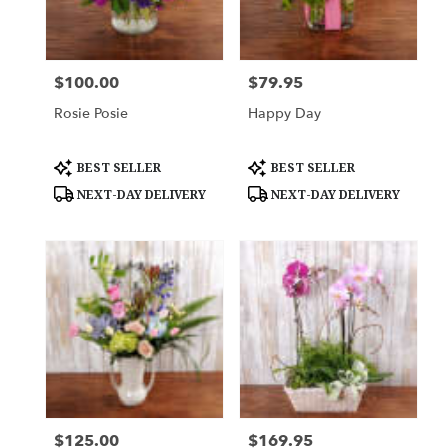
Downingtown
from
local
florists
$100.00
$79.95
Price:
Price:
in
Downingtown
Rosie Posie
Happy Day
.
Same
day
Product
Product
BEST SELLER
BEST SELLER
Tags:
Tags:
flower
NEXT-DAY DELIVERY
NEXT-DAY DELIVERY
delivery
available
Downingtown,
PA
Downingtown
,
PA
$125.00
$169.95
Price:
Price: