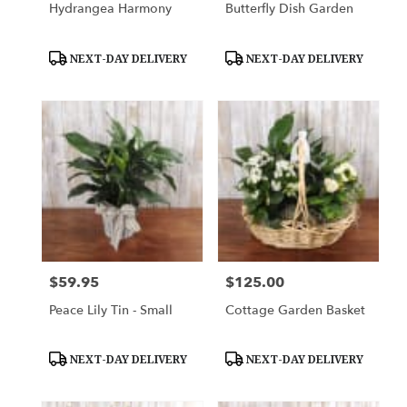
Hydrangea Harmony
Butterfly Dish Garden
Product
Product
NEXT-DAY DELIVERY
NEXT-DAY DELIVERY
Tags:
Tags:
$59.95
$125.00
Price:
Price:
Peace Lily Tin - Small
Cottage Garden Basket
Product
Product
NEXT-DAY DELIVERY
NEXT-DAY DELIVERY
Tags:
Tags: