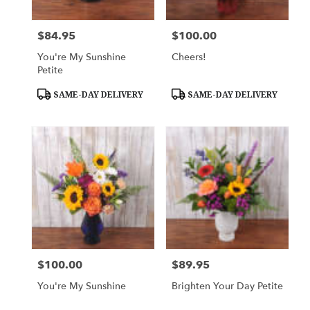
$84.95
$100.00
Price:
Price:
You're My Sunshine
Cheers!
Petite
Product
Product
SAME-DAY DELIVERY
SAME-DAY DELIVERY
Tags:
Tags:
$100.00
$89.95
Price:
Price:
You're My Sunshine
Brighten Your Day Petite