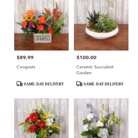
$89.99
$100.00
Price:
Price:
Congrats
Ceramic Succulent
Garden
Product
Product
SAME-DAY DELIVERY
SAME-DAY DELIVERY
Tags:
Tags: