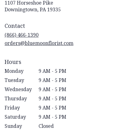
1107 Horseshoe Pike
(link
Downingtown, PA 19335
opens
in
Contact
a
new
(866) 466-1390
window)
orders@bluemoonflorist.com
Hours
Monday
9 AM - 5 PM
Tuesday
9 AM - 5 PM
Wednesday
9 AM - 5 PM
Thursday
9 AM - 5 PM
Friday
9 AM - 5 PM
Saturday
9 AM - 5 PM
Sunday
Closed