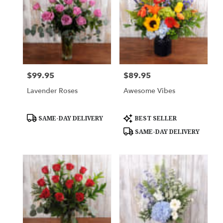
$99.95
$89.95
Price:
Price:
Lavender Roses
Awesome Vibes
Product
Product
SAME-DAY DELIVERY
BEST SELLER
Tags:
Tags:
SAME-DAY DELIVERY