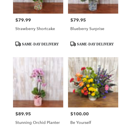
$79.99
$79.95
Price:
Price:
Strawberry Shortcake
Blueberry Surprise
Product
Product
SAME-DAY DELIVERY
SAME-DAY DELIVERY
Tags:
Tags:
$89.95
$100.00
Price:
Price:
Stunning Orchid Planter
Be Yourself