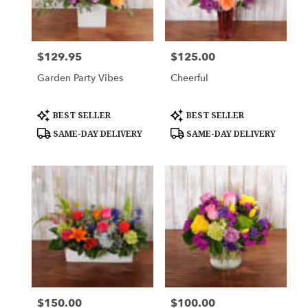
Downingtown
from
local
florists
$129.95
$125.00
Price:
Price:
in
Downingtown
Garden Party Vibes
Cheerful
.
Same
day
Product
Product
BEST SELLER
BEST SELLER
Tags:
Tags:
flower
SAME-DAY DELIVERY
SAME-DAY DELIVERY
delivery
available
Downingtown,
PA
Downingtown
,
PA
$150.00
$100.00
Price:
Price: