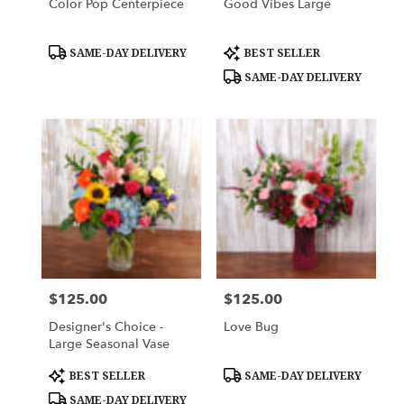
Color Pop Centerpiece
Good Vibes Large
Product
Product
SAME-DAY DELIVERY
BEST SELLER
Tags:
Tags:
SAME-DAY DELIVERY
$125.00
$125.00
Price:
Price:
Designer's Choice -
Love Bug
Large Seasonal Vase
Product
Product
BEST SELLER
SAME-DAY DELIVERY
Tags:
Tags:
SAME-DAY DELIVERY