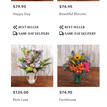
$79.95
$74.95
Price:
Price:
Happy Day
Beautiful Blooms
Product
Product
BEST SELLER
BEST SELLER
Tags:
Tags:
SAME-DAY DELIVERY
SAME-DAY DELIVERY
$125.00
$74.95
Price:
Price:
Paris Luxe
Farmhouse