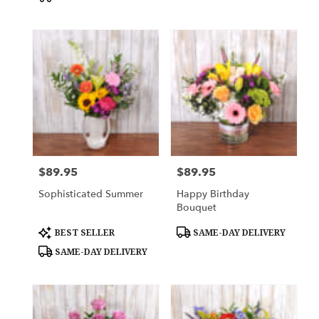
$89.95
$89.95
Price:
Price:
Sophisticated Summer
Happy Birthday
Bouquet
Product
Product
BEST SELLER
SAME-DAY DELIVERY
Tags:
Tags:
SAME-DAY DELIVERY