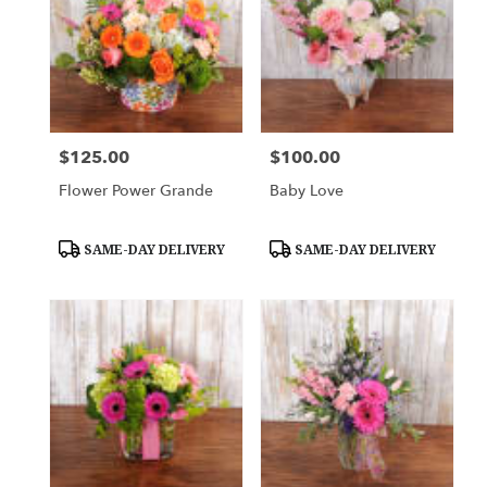
$125.00
$100.00
Price:
Price:
Flower Power Grande
Baby Love
Product
Product
SAME-DAY DELIVERY
SAME-DAY DELIVERY
Tags:
Tags: