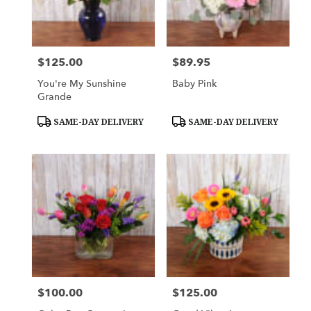
$125.00
$89.95
Price:
Price:
You're My Sunshine
Baby Pink
Grande
Product
Product
SAME-DAY DELIVERY
SAME-DAY DELIVERY
Tags:
Tags:
$100.00
$125.00
Price:
Price: