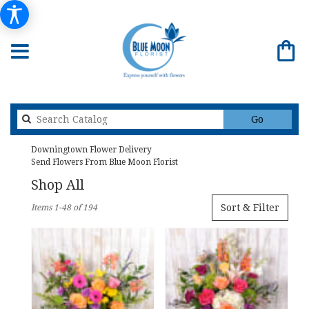
Search
Go
catalog
Downingtown Flower Delivery
Send Flowers From Blue Moon Florist
Shop All
Best
Sort & Filter
Items 1-48 of 194
Florists
in
Downingtown,
PA
Flower
delivery
in