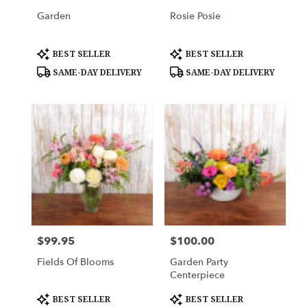
Garden
Rosie Posie
Product
Product
BEST SELLER
BEST SELLER
Tags:
Tags:
SAME-DAY DELIVERY
SAME-DAY DELIVERY
$99.95
$100.00
Price:
Price:
Fields Of Blooms
Garden Party
Centerpiece
Product
Product
BEST SELLER
BEST SELLER