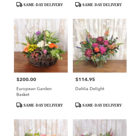
Tags:
Tags:
SAME-DAY DELIVERY
SAME-DAY DELIVERY
$200.00
$114.95
Price:
Price:
European Garden
Dahlia Delight
Basket
Product
Product
SAME-DAY DELIVERY
SAME-DAY DELIVERY
Tags:
Tags: