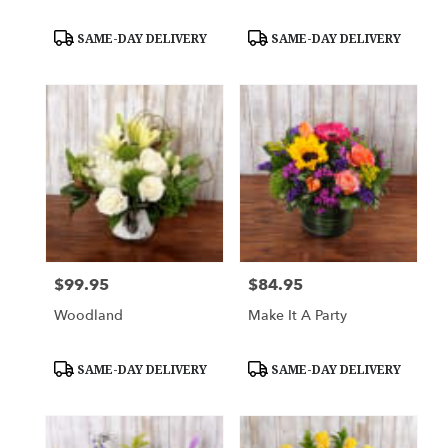
Product
Product
SAME-DAY DELIVERY
SAME-DAY DELIVERY
Tags:
Tags:
$99.95
$84.95
Price:
Price:
Woodland
Make It A Party
Product
Product
SAME-DAY DELIVERY
SAME-DAY DELIVERY
Tags:
Tags: