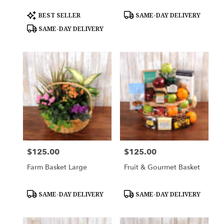
Product
Product
BEST SELLER
SAME-DAY DELIVERY
Tags:
Tags:
SAME-DAY DELIVERY
$125.00
$125.00
Price:
Price:
Farm Basket Large
Fruit & Gourmet Basket
Product
Product
SAME-DAY DELIVERY
SAME-DAY DELIVERY
Tags:
Tags: