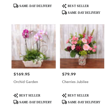
Product
Product
SAME-DAY DELIVERY
BEST SELLER
Tags:
Tags:
SAME-DAY DELIVERY
$169.95
$79.99
Price:
Price:
Orchid Garden
Cherries Jubilee
Product
Product
BEST SELLER
BEST SELLER
Tags:
Tags:
SAME-DAY DELIVERY
SAME-DAY DELIVERY