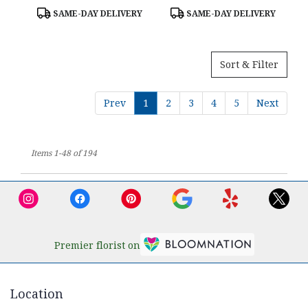
Product
Product
SAME-DAY DELIVERY
SAME-DAY DELIVERY
Tags:
Tags:
Sort & Filter
Prev
1
2
3
4
5
Next
Items 1-48 of 194
Premier florist on
Location