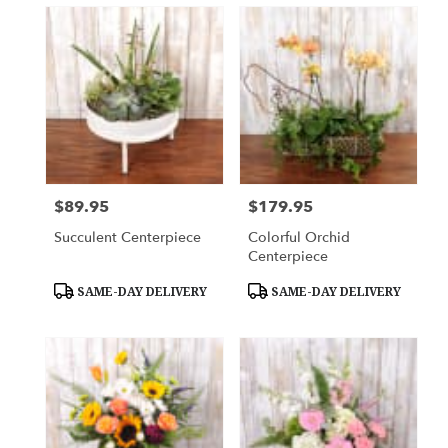
$89.95
$179.95
Price:
Price:
Succulent Centerpiece
Colorful Orchid
Centerpiece
Product
Product
SAME-DAY DELIVERY
SAME-DAY DELIVERY
Tags:
Tags: