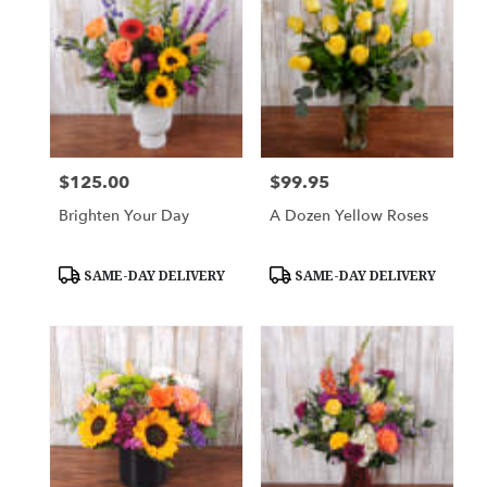
$125.00
$99.95
Price:
Price:
Brighten Your Day
A Dozen Yellow Roses
Product
Product
SAME-DAY DELIVERY
SAME-DAY DELIVERY
Tags:
Tags: