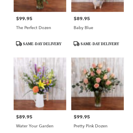
$99.95
$89.95
Price:
Price:
The Perfect Dozen
Baby Blue
Product
Product
SAME-DAY DELIVERY
SAME-DAY DELIVERY
Tags:
Tags:
$89.95
$99.95
Price:
Price:
Water Your Garden
Pretty Pink Dozen