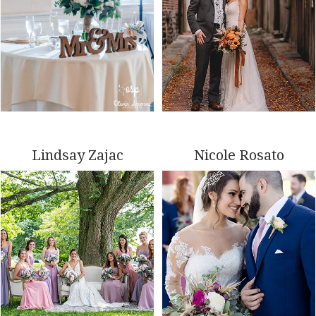
Lindsay Zajac
Nicole Rosato