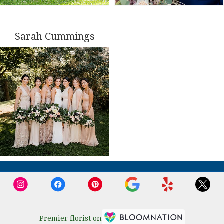
Sarah Cummings
Premier florist on