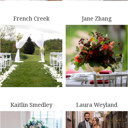
French Creek
Jane Zhang
Kaitlin Smedley
Laura Weyland