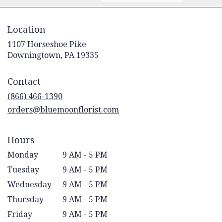
Location
1107 Horseshoe Pike
(link
Downingtown, PA 19335
opens
in
Contact
a
new
(866) 466-1390
window)
orders@bluemoonflorist.com
Hours
Monday
9 AM - 5 PM
Tuesday
9 AM - 5 PM
Wednesday
9 AM - 5 PM
Thursday
9 AM - 5 PM
Friday
9 AM - 5 PM