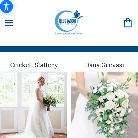
Crickett Slattery
Dana Grevasi