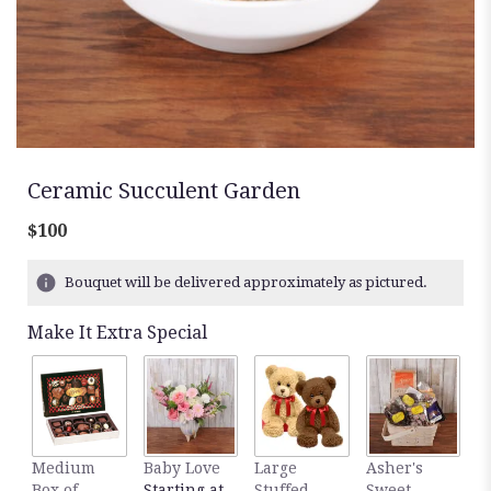
Ceramic Succulent Garden
$100
Bouquet will be delivered approximately as pictured.
Make It Extra Special
Medium
Baby Love
Large
Asher's
M
Box of
Starting at
Stuffed
Sweet
B