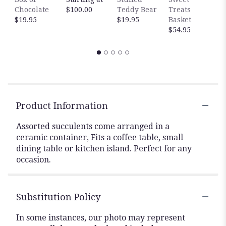
Chocolate
$100.00
Teddy Bear
Treats
$
$19.95
$19.95
Basket
$54.95
Product Information
Assorted succulents come arranged in a
ceramic container, Fits a coffee table, small
dining table or kitchen island. Perfect for any
occasion.
Substitution Policy
In some instances, our photo may represent