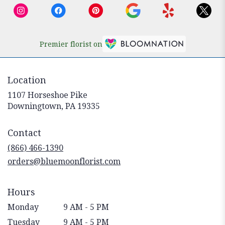
Premier florist on
Location
1107 Horseshoe Pike
(link
Downingtown, PA 19335
opens
in
Contact
a
new
(866) 466-1390
window)
orders@bluemoonflorist.com
Hours
Monday
9 AM - 5 PM
Tuesday
9 AM - 5 PM