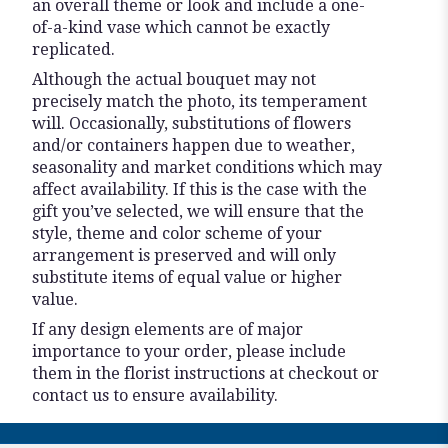
an overall theme or look and include a one-
of-a-kind vase which cannot be exactly
replicated.
Although the actual bouquet may not
precisely match the photo, its temperament
will. Occasionally, substitutions of flowers
and/or containers happen due to weather,
seasonality and market conditions which may
affect availability. If this is the case with the
gift you’ve selected, we will ensure that the
style, theme and color scheme of your
arrangement is preserved and will only
substitute items of equal value or higher
value.
If any design elements are of major
importance to your order, please include
them in the florist instructions at checkout or
contact us to ensure availability.