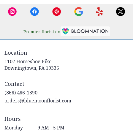
Premier florist on
Location
1107 Horseshoe Pike
(link
Downingtown, PA 19335
opens
in
Contact
a
new
(866) 466-1390
window)
orders@bluemoonflorist.com
Hours
Monday
9 AM - 5 PM