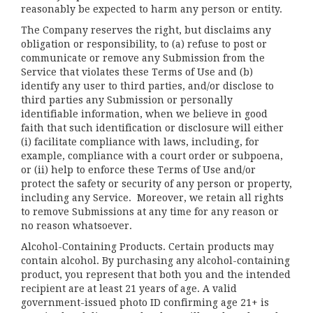
reasonably be expected to harm any person or entity.
The Company reserves the right, but disclaims any
obligation or responsibility, to (a) refuse to post or
communicate or remove any Submission from the
Service that violates these Terms of Use and (b)
identify any user to third parties, and/or disclose to
third parties any Submission or personally
identifiable information, when we believe in good
faith that such identification or disclosure will either
(i) facilitate compliance with laws, including, for
example, compliance with a court order or subpoena,
or (ii) help to enforce these Terms of Use and/or
protect the safety or security of any person or property,
including any Service. Moreover, we retain all rights
to remove Submissions at any time for any reason or
no reason whatsoever.
Alcohol-Containing Products. Certain products may
contain alcohol. By purchasing any alcohol-containing
product, you represent that both you and the intended
recipient are at least 21 years of age. A valid
government-issued photo ID confirming age 21+ is