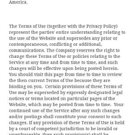
America.
The Terms of Use (together with the Privacy Policy)
represent the parties' entire understanding relating to
the use of the Website and supersedes any prior or
contemporaneous, conflicting or additional,
communications. The Company reserves the right to
change these Terms of Use or policies relating to the
Service at any time and from time to time, and such
changes will be effective upon being posted herein.
You should visit this page from time to time to review
the then current Terms of Use because they are
binding on you. Certain provisions of these Terms of
Use may be superseded by expressly designated legal
notices or terms located on particular pages of the
Website, which may be posted from time to time. Your
continued use of the Service after any such changes
and/or postings shall constitute your consent to such
changes. If any provision of these Terms of Use is held
by a court of competent jurisdiction to be invalid or
unenforceable, then such provision(s) shall be