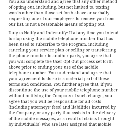
You also understand and agree that any other method
of opting out, including, but not limited to, texting
words other than those set forth above or verbally
requesting one of our employees to remove you from
our list, is not a reasonable means of opting out.
Duty to Notify and Indemnify: If at any time you intend
to stop using the mobile telephone number that has
been used to subscribe to the Program, including
canceling your service plan or selling or transferring
the phone number to another party, you agree that
you will complete the User Opt Out process set forth
above prior to ending your use of the mobile
telephone number. You understand and agree that
your agreement to do so is a material part of these
terms and conditions. You further agree that, if you
discontinue the use of your mobile telephone number
without notifying the Company of such change, you
agree that you will be responsible for all costs
(including attorneys’ fees) and liabilities incurred by
the Company, or any party that assists in the delivery
of the mobile messages, as a result of claims brought
by individual(s) who are later assigned that mobile