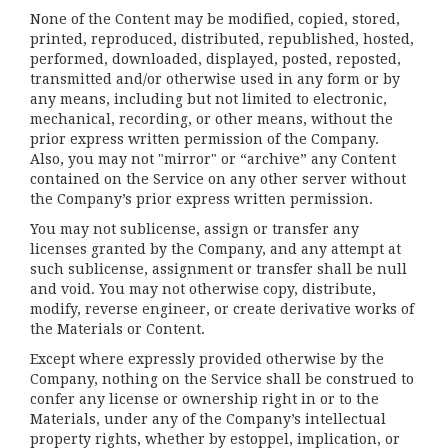
None of the Content may be modified, copied, stored,
printed, reproduced, distributed, republished, hosted,
performed, downloaded, displayed, posted, reposted,
transmitted and/or otherwise used in any form or by
any means, including but not limited to electronic,
mechanical, recording, or other means, without the
prior express written permission of the Company.
Also, you may not "mirror" or “archive” any Content
contained on the Service on any other server without
the Company’s prior express written permission.
You may not sublicense, assign or transfer any
licenses granted by the Company, and any attempt at
such sublicense, assignment or transfer shall be null
and void. You may not otherwise copy, distribute,
modify, reverse engineer, or create derivative works of
the Materials or Content.
Except where expressly provided otherwise by the
Company, nothing on the Service shall be construed to
confer any license or ownership right in or to the
Materials, under any of the Company’s intellectual
property rights, whether by estoppel, implication, or