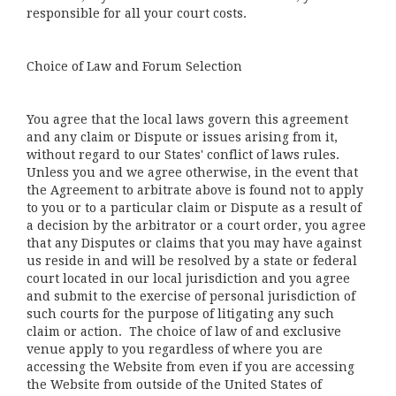
responsible for all your court costs.
Choice of Law and Forum Selection
You agree that the local laws govern this agreement
and any claim or Dispute or issues arising from it,
without regard to our States' conflict of laws rules.
Unless you and we agree otherwise, in the event that
the Agreement to arbitrate above is found not to apply
to you or to a particular claim or Dispute as a result of
a decision by the arbitrator or a court order, you agree
that any Disputes or claims that you may have against
us reside in and will be resolved by a state or federal
court located in our local jurisdiction and you agree
and submit to the exercise of personal jurisdiction of
such courts for the purpose of litigating any such
claim or action. The choice of law of and exclusive
venue apply to you regardless of where you are
accessing the Website from even if you are accessing
the Website from outside of the United States of