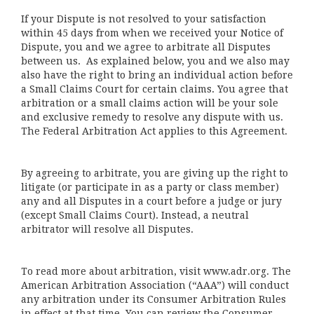
If your Dispute is not resolved to your satisfaction
within 45 days from when we received your Notice of
Dispute, you and we agree to arbitrate all Disputes
between us. As explained below, you and we also may
also have the right to bring an individual action before
a Small Claims Court for certain claims. You agree that
arbitration or a small claims action will be your sole
and exclusive remedy to resolve any dispute with us.
The Federal Arbitration Act applies to this Agreement.
By agreeing to arbitrate, you are giving up the right to
litigate (or participate in as a party or class member)
any and all Disputes in a court before a judge or jury
(except Small Claims Court). Instead, a neutral
arbitrator will resolve all Disputes.
To read more about arbitration, visit
www.adr.org
. The
American Arbitration Association (“AAA”) will conduct
any arbitration under its Consumer Arbitration Rules
in effect at that time. You can review the Consumer