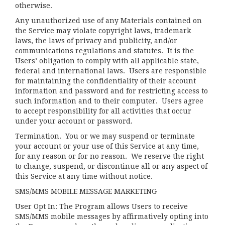
otherwise.
Any unauthorized use of any Materials contained on
the Service may violate copyright laws, trademark
laws, the laws of privacy and publicity, and/or
communications regulations and statutes. It is the
Users’ obligation to comply with all applicable state,
federal and international laws. Users are responsible
for maintaining the confidentiality of their account
information and password and for restricting access to
such information and to their computer. Users agree
to accept responsibility for all activities that occur
under your account or password.
Termination.
You or we may suspend or terminate
your account or your use of this Service at any time,
for any reason or for no reason. We reserve the right
to change, suspend, or discontinue all or any aspect of
this Service at any time without notice.
SMS/MMS MOBILE MESSAGE MARKETING
User Opt In: The Program allows Users to receive
SMS/MMS mobile messages by affirmatively opting into