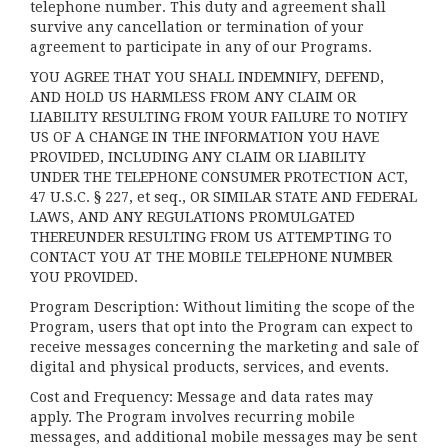
telephone number. This duty and agreement shall
survive any cancellation or termination of your
agreement to participate in any of our Programs.
YOU AGREE THAT YOU SHALL INDEMNIFY, DEFEND,
AND HOLD US HARMLESS FROM ANY CLAIM OR
LIABILITY RESULTING FROM YOUR FAILURE TO NOTIFY
US OF A CHANGE IN THE INFORMATION YOU HAVE
PROVIDED, INCLUDING ANY CLAIM OR LIABILITY
UNDER THE TELEPHONE CONSUMER PROTECTION ACT,
47 U.S.C. § 227, et seq., OR SIMILAR STATE AND FEDERAL
LAWS, AND ANY REGULATIONS PROMULGATED
THEREUNDER RESULTING FROM US ATTEMPTING TO
CONTACT YOU AT THE MOBILE TELEPHONE NUMBER
YOU PROVIDED.
Program Description: Without limiting the scope of the
Program, users that opt into the Program can expect to
receive messages concerning the marketing and sale of
digital and physical products, services, and events.
Cost and Frequency: Message and data rates may
apply. The Program involves recurring mobile
messages, and additional mobile messages may be sent