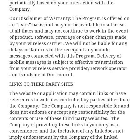
periodically based on your interaction with the
Company.
Our Disclaimer of Warranty: The Program is offered on
an “as-is” basis and may not be available in all areas
at all times and may not continue to work in the event
of product, software, coverage or other changes made
by your wireless carrier. We will not be liable for any
delays or failures in the receipt of any mobile
messages connected with this Program. Delivery of
mobile messages is subject to effective transmission
from your wireless service provider/network operator
and is outside of Our control.
LINKS TO THIRD PARTY SITES
The website or application may contain links or have
references to websites controlled by parties other than
the Company. The Company is not responsible for and
does not endorse or accept any responsibility for the
contents or use of these third party websites. The
Company is providing these links to you only as a
convenience, and the inclusion of any link does not
imply endorsement by the Company of the linked