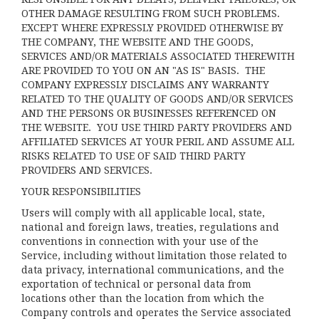
OTHER DAMAGE RESULTING FROM SUCH PROBLEMS.
EXCEPT WHERE EXPRESSLY PROVIDED OTHERWISE BY
THE COMPANY, THE WEBSITE AND THE GOODS,
SERVICES AND/OR MATERIALS ASSOCIATED THEREWITH
ARE PROVIDED TO YOU ON AN "AS IS" BASIS. THE
COMPANY EXPRESSLY DISCLAIMS ANY WARRANTY
RELATED TO THE QUALITY OF GOODS AND/OR SERVICES
AND THE PERSONS OR BUSINESSES REFERENCED ON
THE WEBSITE. YOU USE THIRD PARTY PROVIDERS AND
AFFILIATED SERVICES AT YOUR PERIL AND ASSUME ALL
RISKS RELATED TO USE OF SAID THIRD PARTY
PROVIDERS AND SERVICES.
YOUR RESPONSIBILITIES
Users will comply with all applicable local, state,
national and foreign laws, treaties, regulations and
conventions in connection with your use of the
Service, including without limitation those related to
data privacy, international communications, and the
exportation of technical or personal data from
locations other than the location from which the
Company controls and operates the Service associated