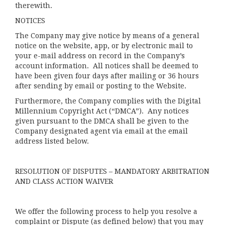
therewith.
NOTICES
The Company may give notice by means of a general
notice on the website, app, or by electronic mail to
your e-mail address on record in the Company’s
account information. All notices shall be deemed to
have been given four days after mailing or 36 hours
after sending by email or posting to the Website.
Furthermore, the Company complies with the Digital
Millennium Copyright Act (“DMCA”). Any notices
given pursuant to the DMCA shall be given to the
Company designated agent via email at the email
address listed below.
RESOLUTION OF DISPUTES – MANDATORY ARBITRATION
AND CLASS ACTION WAIVER
We offer the following process to help you resolve a
complaint or Dispute (as defined below) that you may