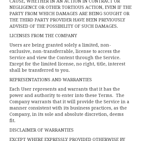
CAUSE, WHETHER IN AN ACTION IN CONTRACT OR
NEGLIGENCE OR OTHER TORTIOUS ACTION, EVEN IF THE
PARTY FROM WHICH DAMAGES ARE BEING SOUGHT OR
THE THIRD PARTY PROVIDER HAVE BEEN PREVIOUSLY
ADVISED OF THE POSSIBILITY OF SUCH DAMAGES.
LICENSES FROM THE COMPANY
Users are being granted solely a limited, non-
exclusive, non-transferrable, license to access the
Service and view the Content through the Service.
Except for the limited license, no right, title, interest
shall be transferred to you.
REPRESENTATIONS AND WARRANTIES
Each User represents and warrants that it has the
power and authority to enter into these Terms. The
Company warrants that it will provide the Service in a
manner consistent with its business practices, as the
Company, in its sole and absolute discretion, deems
fit.
DISCLAIMER OF WARRANTIES
EXCEPT WHERE EXPRESSLY PROVIDED OTHERWISE BY