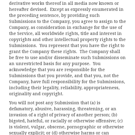
derivative works thereof in all media now known or
hereafter devised. Except as expressly enumerated in
the preceding sentence, by providing such
Submissions to the Company, you agree to assign to the
Company, as consideration in exchange for the use of
the Service, all worldwide rights, title and interest in
copyrights and other intellectual property rights to the
Submissions. You represent that you have the right to
grant the Company these rights. The Company shall
be free to use and/or disseminate such Submissions on
an unrestricted basis for any purpose. You
acknowledge that you are responsible for the
Submissions that you provide, and that you, not the
Company, have full responsibility for the Submissions,
including their legality, reliability, appropriateness,
originality and copyright.
You will not post any Submission that (a) is
defamatory, abusive, harassing, threatening, or an
invasion of a right of privacy of another person; (b)
bigoted, hateful, or racially or otherwise offensive; (c)
is violent, vulgar, obscene, pornographic or otherwise
sexually explicit; or (d) otherwise harms or can