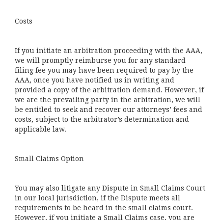
Costs
If you initiate an arbitration proceeding with the AAA,
we will promptly reimburse you for any standard
filing fee you may have been required to pay by the
AAA, once you have notified us in writing and
provided a copy of the arbitration demand. However, if
we are the prevailing party in the arbitration, we will
be entitled to seek and recover our attorneys’ fees and
costs, subject to the arbitrator’s determination and
applicable law.
Small Claims Option
You may also litigate any Dispute in Small Claims Court
in our local jurisdiction, if the Dispute meets all
requirements to be heard in the small claims court.
However, if you initiate a Small Claims case, you are