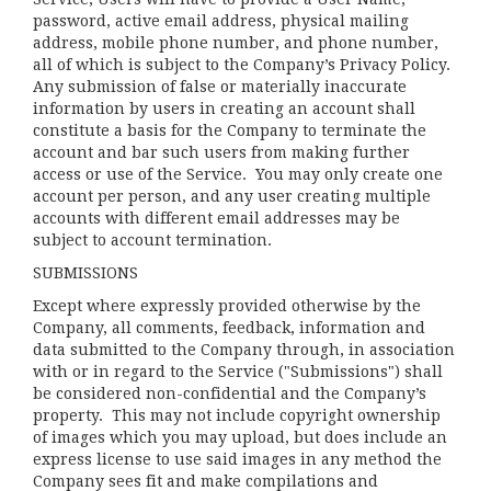
password, active email address, physical mailing
address, mobile phone number, and phone number,
all of which is subject to the Company’s
Privacy Policy
.
Any submission of false or materially inaccurate
information by users in creating an account shall
constitute a basis for the Company to terminate the
account and bar such users from making further
access or use of the Service. You may only create one
account per person, and any user creating multiple
accounts with different email addresses may be
subject to account termination.
SUBMISSIONS
Except where expressly provided otherwise by the
Company, all comments, feedback, information and
data submitted to the Company through, in association
with or in regard to the Service ("Submissions") shall
be considered non-confidential and the Company’s
property. This may not include copyright ownership
of images which you may upload, but does include an
express license to use said images in any method the
Company sees fit and make compilations and