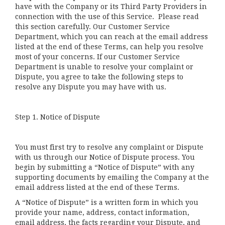
have with the Company or its Third Party Providers in
connection with the use of this Service. Please read
this section carefully. Our Customer Service
Department, which you can reach at the email address
listed at the end of these Terms, can help you resolve
most of your concerns. If our Customer Service
Department is unable to resolve your complaint or
Dispute, you agree to take the following steps to
resolve any Dispute you may have with us.
Step 1. Notice of Dispute
You must first try to resolve any complaint or Dispute
with us through our Notice of Dispute process. You
begin by submitting a “Notice of Dispute” with any
supporting documents by emailing the Company at the
email address listed at the end of these Terms.
A “Notice of Dispute” is a written form in which you
provide your name, address, contact information,
email address, the facts regarding your Dispute, and