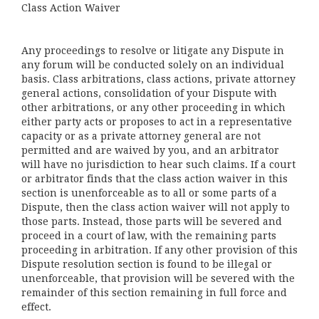
Class Action Waiver
Any proceedings to resolve or litigate any Dispute in
any forum will be conducted solely on an individual
basis. Class arbitrations, class actions, private attorney
general actions, consolidation of your Dispute with
other arbitrations, or any other proceeding in which
either party acts or proposes to act in a representative
capacity or as a private attorney general are not
permitted and are waived by you, and an arbitrator
will have no jurisdiction to hear such claims. If a court
or arbitrator finds that the class action waiver in this
section is unenforceable as to all or some parts of a
Dispute, then the class action waiver will not apply to
those parts. Instead, those parts will be severed and
proceed in a court of law, with the remaining parts
proceeding in arbitration. If any other provision of this
Dispute resolution section is found to be illegal or
unenforceable, that provision will be severed with the
remainder of this section remaining in full force and
effect.