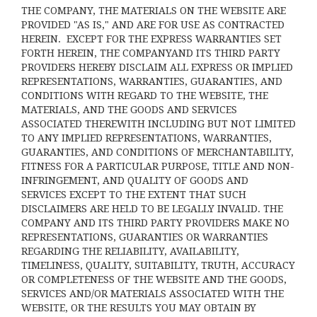
THE COMPANY, THE MATERIALS ON THE WEBSITE ARE
PROVIDED "AS IS," AND ARE FOR USE AS CONTRACTED
HEREIN.
EXCEPT FOR THE EXPRESS WARRANTIES SET
FORTH HEREIN, THE COMPANYAND ITS THIRD PARTY
PROVIDERS HEREBY DISCLAIM ALL EXPRESS OR IMPLIED
REPRESENTATIONS, WARRANTIES, GUARANTIES, AND
CONDITIONS WITH REGARD TO THE WEBSITE, THE
MATERIALS, AND THE GOODS AND SERVICES
ASSOCIATED THEREWITH INCLUDING BUT NOT LIMITED
TO ANY IMPLIED REPRESENTATIONS, WARRANTIES,
GUARANTIES, AND CONDITIONS OF MERCHANTABILITY,
FITNESS FOR A PARTICULAR PURPOSE, TITLE AND NON-
INFRINGEMENT, AND QUALITY OF GOODS AND
SERVICES
EXCEPT TO THE EXTENT THAT SUCH
DISCLAIMERS ARE HELD TO BE LEGALLY INVALID
. THE
COMPANY AND ITS THIRD PARTY PROVIDERS MAKE NO
REPRESENTATIONS, GUARANTIES OR WARRANTIES
REGARDING THE RELIABILITY, AVAILABILITY,
TIMELINESS, QUALITY, SUITABILITY, TRUTH, ACCURACY
OR COMPLETENESS OF THE WEBSITE AND THE GOODS,
SERVICES AND/OR MATERIALS ASSOCIATED WITH THE
WEBSITE, OR THE RESULTS YOU MAY OBTAIN BY