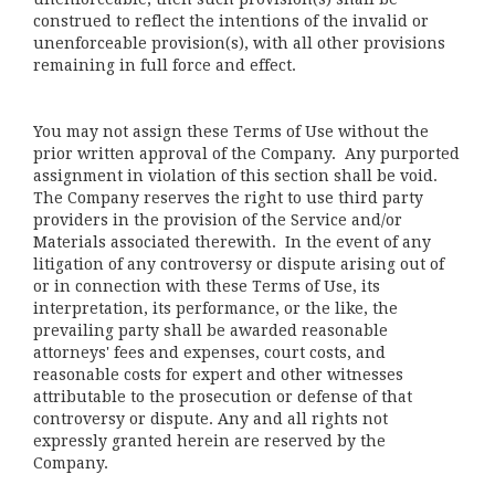
construed to reflect the intentions of the invalid or
unenforceable provision(s), with all other provisions
remaining in full force and effect.
You may not assign these Terms of Use without the
prior written approval of the Company. Any purported
assignment in violation of this section shall be void.
The Company reserves the right to use third party
providers in the provision of the Service and/or
Materials associated therewith. In the event of any
litigation of any controversy or dispute arising out of
or in connection with these Terms of Use, its
interpretation, its performance, or the like, the
prevailing party shall be awarded reasonable
attorneys' fees and expenses, court costs, and
reasonable costs for expert and other witnesses
attributable to the prosecution or defense of that
controversy or dispute. Any and all rights not
expressly granted herein are reserved by the
Company.