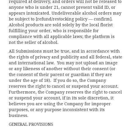
required at delivery, and orders will not be released to
anyone who is under 21, cannot present valid ID, or
appears intoxicated. Undeliverable alcohol orders may
be subject to [refund/restocking policy — confirm].
Alcohol products are sold solely by the local florist
fulfilling your order, who is responsible for
compliance with all applicable laws; the platform is
not the seller of alcohol.
All Submissions must be true, and in accordance with
the rights of privacy and publicity and all federal, state
and international law. You may not upload an image
or any likeness of another without their consent (or
the consent of their parent or guardian if they are
under the age of 18). If you do so, the Company
reserves the right to cancel or suspend your account.
Furthermore, the Company reserves the right to cancel
or suspend your account, if in its sole discretion, it
believes you are using the Company for improper
purposes, or any purpose inconsistent with its
business.
GENERAL PROVISIONS