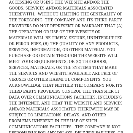
ACCESSING OR USING THE WEBSITE AND/OR THE
GOODS, SERVICES AND/OR MATERIALS ASSOCIATED
THEREWITH. WITHOUT LIMITING THE GENERALITY OF
THE FOREGOING, THE COMPANY AND ITS THIRD PARTY
PROVIDERS DO NOT REPRESENT OR WARRANT THAT (A)
THE OPERATION OR USE OF THE WEBSITE OR
MATERIALS WILL BE TIMELY, SECURE, UNINTERRUPTED
OR ERROR-FREE; (B) THE QUALITY OF ANY PRODUCTS,
SERVICES,
INFORMATION, OR OTHER MATERIAL YOU
PURCHASE OR OBTAIN THROUGH THE WEBSITE WILL
MEET YOUR REQUIREMENTS; OR (C) THE GOODS,
SERVICES, MATERIALS, OR THE SYSTEMS THAT MAKE
THE SERVICES AND WEBSITE AVAILABLE ARE FREE OF
VIRUSES OR OTHER HARMFUL COMPONENTS. YOU
ACKNOWLEDGE THAT NEITHER THE COMPANY NOR ITS
THIRD PARTY PROVIDERS CONTROL THE TRANSFER OF
DATA OVER COMMUNICATIONS FACILITIES, INCLUDING
THE INTERNET, AND THAT THE WEBSITE AND SERVICES
AND/OR MATERIALS ASSOCIATED THEREWITH MAY BE
SUBJECT TO LIMITATIONS, DELAYS, AND OTHER
PROBLEMS INHERENT IN THE USE OF SUCH
COMMUNICATIONS FACILITIES. THE COMPANY IS NOT
RESPONSIBLE FOR ANY DELAYS, DELIVERY FAILURES, OR