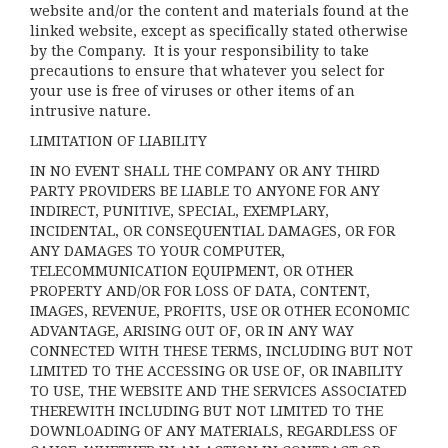
website and/or the content and materials found at the
linked website, except as specifically stated otherwise
by the Company. It is your responsibility to take
precautions to ensure that whatever you select for
your use is free of viruses or other items of an
intrusive nature.
LIMITATION OF LIABILITY
IN NO EVENT SHALL THE COMPANY OR ANY THIRD
PARTY PROVIDERS BE LIABLE TO ANYONE FOR ANY
INDIRECT, PUNITIVE, SPECIAL, EXEMPLARY,
INCIDENTAL, OR CONSEQUENTIAL DAMAGES, OR FOR
ANY DAMAGES TO YOUR COMPUTER,
TELECOMMUNICATION EQUIPMENT, OR OTHER
PROPERTY AND/OR FOR LOSS OF DATA, CONTENT,
IMAGES, REVENUE, PROFITS, USE OR OTHER ECONOMIC
ADVANTAGE, ARISING OUT OF, OR IN ANY WAY
CONNECTED WITH THESE TERMS, INCLUDING BUT NOT
LIMITED TO THE ACCESSING OR USE OF, OR INABILITY
TO USE, THE WEBSITE AND THE SERVICES ASSOCIATED
THEREWITH INCLUDING BUT NOT LIMITED TO THE
DOWNLOADING OF ANY MATERIALS, REGARDLESS OF