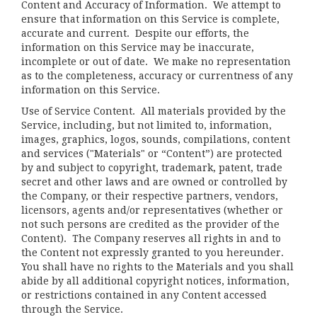
Content and Accuracy of Information
. We attempt to
ensure that information on this Service is complete,
accurate and current. Despite our efforts, the
information on this Service may be inaccurate,
incomplete or out of date. We make no representation
as to the completeness, accuracy or currentness of any
information on this Service.
Use of Service Content
. All materials provided by the
Service, including, but not limited to, information,
images, graphics, logos, sounds, compilations, content
and services ("Materials" or “Content”) are protected
by and subject to copyright, trademark, patent, trade
secret and other laws and are owned or controlled by
the Company, or their respective partners, vendors,
licensors, agents and/or representatives (whether or
not such persons are credited as the provider of the
Content). The Company reserves all rights in and to
the Content not expressly granted to you hereunder.
You shall have no rights to the Materials and you shall
abide by all additional copyright notices, information,
or restrictions contained in any Content accessed
through the Service.