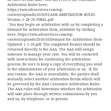
Arbitration Rules here:
https://1ww.adrservices.com/wp-
content/uploads/2020/01/ADR-ARBITRATION-RULES-
Version-1-28-20-FINAL.pdf
. You may begin an arbitration with us by completing a
Demand for Arbitration form, available by clicking
here:
https://1ww.adrservices.com/wp-
content/uploads/2016/10/Demand-for-Arbitration-form-
Updated-1-1-20.pdf
. The completed form(s) should be
returned directly to the AAA. The AAA will assign
someone to manage your case. You will be contacted
with instructions for continuing the arbitration
process. Be sure to keep a copy of everything you send
to the administrator of your arbitration or us. If, for
any reason, the AAA is unavailable, the parties shall
mutually select another arbitration forum which will
be governed by the AAA Consumer Arbitration Rules.
The AAA rules will determine whether the arbitration
will take place through written submissions by you
and us, by telephone, or in person.