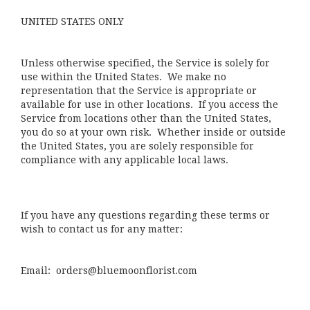
UNITED STATES ONLY
Unless otherwise specified, the Service is solely for
use within the United States. We make no
representation that the Service is appropriate or
available for use in other locations. If you access the
Service from locations other than the United States,
you do so at your own risk. Whether inside or outside
the United States, you are solely responsible for
compliance with any applicable local laws.
If you have any questions regarding these terms or
wish to contact us for any matter:
Email: orders@bluemoonflorist.com