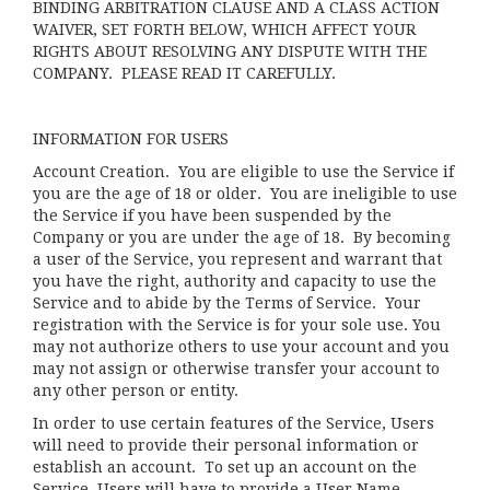
BINDING ARBITRATION CLAUSE AND A CLASS ACTION
WAIVER, SET FORTH BELOW, WHICH AFFECT YOUR
RIGHTS ABOUT RESOLVING ANY DISPUTE WITH THE
COMPANY. PLEASE READ IT CAREFULLY.
INFORMATION FOR USERS
Account Creation
. You are eligible to use the Service if
you are the age of 18 or older. You are ineligible to use
the Service if you have been suspended by the
Company or you are under the age of 18. By becoming
a user of the Service, you represent and warrant that
you have the right, authority and capacity to use the
Service and to abide by the Terms of Service. Your
registration with the Service is for your sole use. You
may not authorize others to use your account and you
may not assign or otherwise transfer your account to
any other person or entity.
In order to use certain features of the Service, Users
will need to provide their personal information or
establish an account. To set up an account on the
Service, Users will have to provide a User Name,