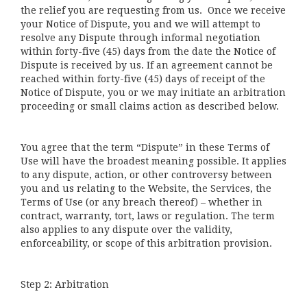
the relief you are requesting from us. Once we receive
your Notice of Dispute, you and we will attempt to
resolve any Dispute through informal negotiation
within forty-five (45) days from the date the Notice of
Dispute is received by us. If an agreement cannot be
reached within forty-five (45) days of receipt of the
Notice of Dispute, you or we may initiate an arbitration
proceeding or small claims action as described below.
You agree that the term “Dispute” in these Terms of
Use will have the broadest meaning possible. It applies
to any dispute, action, or other controversy between
you and us relating to the Website, the Services, the
Terms of Use (or any breach thereof) – whether in
contract, warranty, tort, laws or regulation. The term
also applies to any dispute over the validity,
enforceability, or scope of this arbitration provision.
Step 2: Arbitration