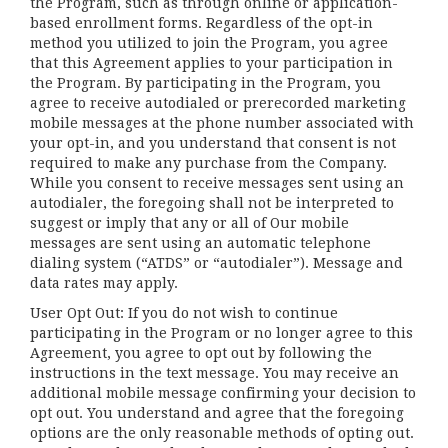
the Program, such as through online or application-
based enrollment forms. Regardless of the opt-in
method you utilized to join the Program, you agree
that this Agreement applies to your participation in
the Program. By participating in the Program, you
agree to receive autodialed or prerecorded marketing
mobile messages at the phone number associated with
your opt-in, and you understand that consent is not
required to make any purchase from the Company.
While you consent to receive messages sent using an
autodialer, the foregoing shall not be interpreted to
suggest or imply that any or all of Our mobile
messages are sent using an automatic telephone
dialing system (“ATDS” or “autodialer”). Message and
data rates may apply.
User Opt Out: If you do not wish to continue
participating in the Program or no longer agree to this
Agreement, you agree to opt out by following the
instructions in the text message. You may receive an
additional mobile message confirming your decision to
opt out. You understand and agree that the foregoing
options are the only reasonable methods of opting out.