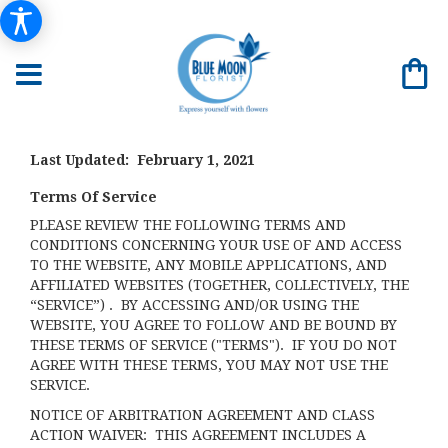
Last Updated: February 1, 2021
Terms Of Service
PLEASE REVIEW THE FOLLOWING TERMS AND
CONDITIONS CONCERNING YOUR USE OF AND ACCESS
TO THE WEBSITE, ANY MOBILE APPLICATIONS, AND
AFFILIATED WEBSITES (TOGETHER, COLLECTIVELY, THE
“SERVICE”) . BY ACCESSING AND/OR USING THE
WEBSITE, YOU AGREE TO FOLLOW AND BE BOUND BY
THESE TERMS OF SERVICE ("TERMS"). IF YOU DO NOT
AGREE WITH THESE TERMS, YOU MAY NOT USE THE
SERVICE.
NOTICE OF ARBITRATION AGREEMENT AND CLASS
ACTION WAIVER: THIS AGREEMENT INCLUDES A