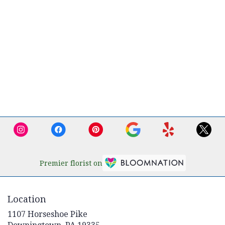
Premier florist on
Location
1107 Horseshoe Pike
(link