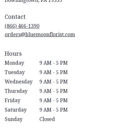
Downingtown, PA 19335
opens
in
Contact
a
new
(866) 466-1390
window)
orders@bluemoonflorist.com
Hours
Monday
9 AM - 5 PM
Tuesday
9 AM - 5 PM
Wednesday
9 AM - 5 PM
Thursday
9 AM - 5 PM
Friday
9 AM - 5 PM
Saturday
9 AM - 5 PM
Sunday
Closed