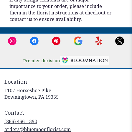
importance to your order, please include
them in the florist instructions at checkout or
contact us to ensure availability.
Premier florist on
Location
1107 Horseshoe Pike
(link
Downingtown, PA 19335
opens
in
Contact
a
new
(866) 466-1390
window)
orders@bluemoonflorist.com