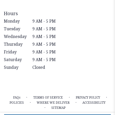
Hours
Monday
9 AM - 5 PM
Tuesday
9 AM - 5 PM
Wednesday
9 AM - 5 PM
Thursday
9 AM - 5 PM
Friday
9 AM - 5 PM
Saturday
9 AM - 5 PM
Sunday
Closed
·
·
·
FAQs
TERMS OF SERVICE
PRIVACY POLICY
·
·
POLICIES
WHERE WE DELIVER
ACCESSIBILITY
·
SITEMAP