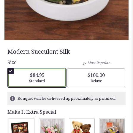
Modern Succulent Silk
Size
Most Popular
$84.95
$100.00
Arrangement size
Arrangement size
Standard
Deluxe
Bouquet will be delivered approximately as pictured.
Make It Extra Special