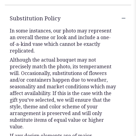
Substitution Policy
In some instances, our photo may represent
an overall theme or look and include a one-
of-a-kind vase which cannot be exactly
replicated.
Although the actual bouquet may not
precisely match the photo, its temperament
will. Occasionally, substitutions of flowers
and/or containers happen due to weather,
seasonality and market conditions which may
affect availability. If this is the case with the
gift you’ve selected, we will ensure that the
style, theme and color scheme of your
arrangement is preserved and will only
substitute items of equal value or higher
value.
If any design elements are of major