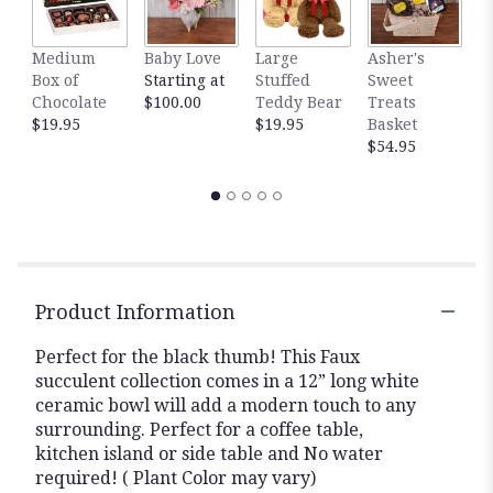
Medium
Baby Love
Large
Asher's
M
Box of
Starting at
Stuffed
Sweet
B
Chocolate
$100.00
Teddy Bear
Treats
$
$19.95
$19.95
Basket
$54.95
Product Information
Perfect for the black thumb! This Faux
succulent collection comes in a 12” long white
ceramic bowl will add a modern touch to any
surrounding. Perfect for a coffee table,
kitchen island or side table and No water
required! ( Plant Color may vary)