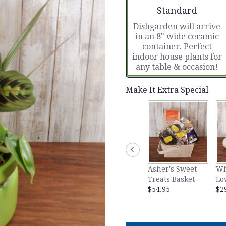
Arrangement size
Standard
Dishgarden will arrive
in an 8" wide ceramic
container. Perfect
indoor house plants for
any table & occasion!
Make It Extra Special
Asher's Sweet
Wh
Treats Basket
Lo
$54.95
$2