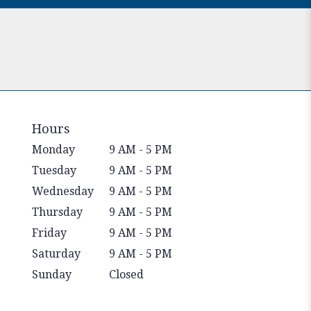
Hours
Monday
9 AM - 5 PM
Tuesday
9 AM - 5 PM
Wednesday
9 AM - 5 PM
Thursday
9 AM - 5 PM
Friday
9 AM - 5 PM
Saturday
9 AM - 5 PM
Sunday
Closed