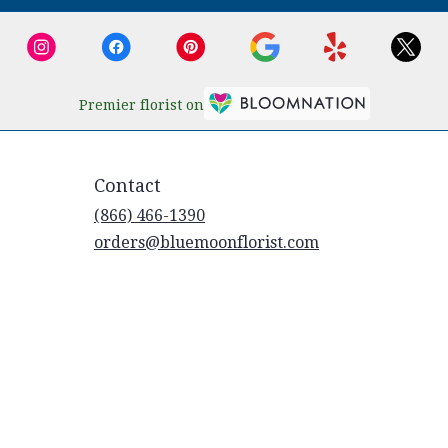
Premier florist on
Contact
(866) 466-1390
orders@bluemoonflorist.com