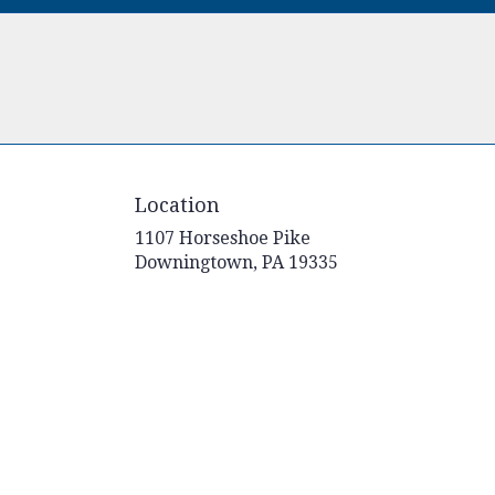
Location
1107 Horseshoe Pike
(link
Downingtown, PA 19335
opens
in
a
new
window)