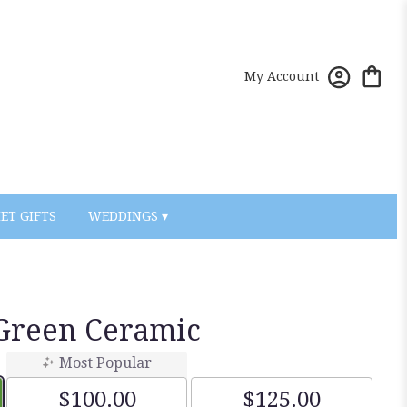
My Account
ET GIFTS
WEDDINGS ▾
Green Ceramic
Most Popular
$100.00
$125.00