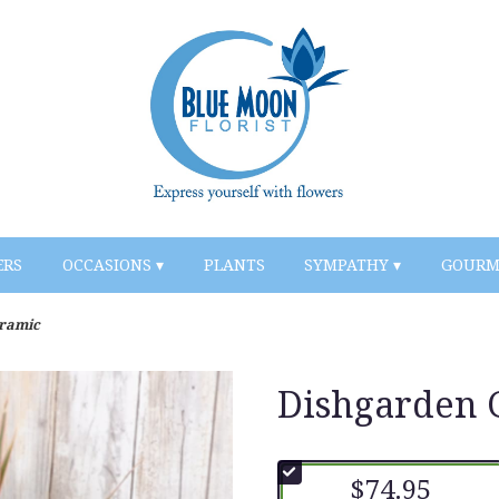
ERS
OCCASIONS ▾
PLANTS
SYMPATHY ▾
GOURM
eramic
Dishgarden 
$74.95