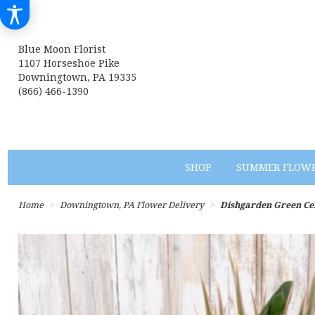
Blue Moon Florist
1107 Horseshoe Pike
Downingtown, PA 19335
(866) 466-1390
SHOP
SUMMER FLOW
Home
Downingtown, PA Flower Delivery
Dishgarden Green C