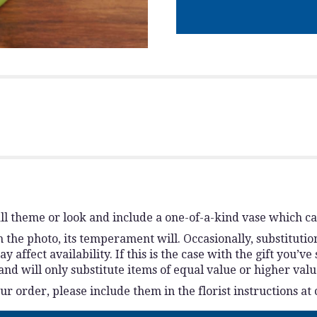
l theme or look and include a one-of-a-kind vase which ca
the photo, its temperament will. Occasionally, substitutio
ffect availability. If this is the case with the gift you’ve
d will only substitute items of equal value or higher valu
 order, please include them in the florist instructions at 