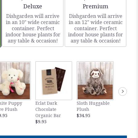
Arrangement size
Arrangement size
Deluxe
Premium
Dishgarden will arrive
Dishgarden will arrive
in an 10" wide ceramic
in an 12" wide ceramic
container. Perfect
container. Perfect
indoor house plants for
indoor house plants for
any table & occasion!
any table & occasion!
ite Puppy
Eclat Dark
Sloth Huggable
Thai Lil
ve Plush
Chocolate
Plush
$34.95
9.95
Organic Bar
$34.95
$9.95