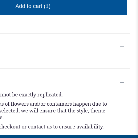
Add to cart
(1)
nnot be exactly replicated.
ns of flowers and/or containers happen due to
 selected, we will ensure that the style, theme
e.
checkout or contact us to ensure availability.