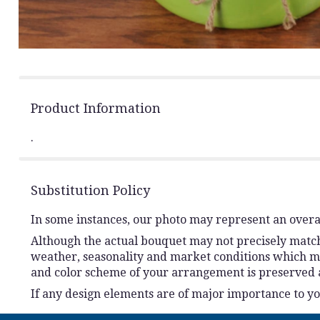
Product Information
.
Substitution Policy
In some instances, our photo may represent an overal
Although the actual bouquet may not precisely match 
weather, seasonality and market conditions which may a
and color scheme of your arrangement is preserved an
If any design elements are of major importance to your