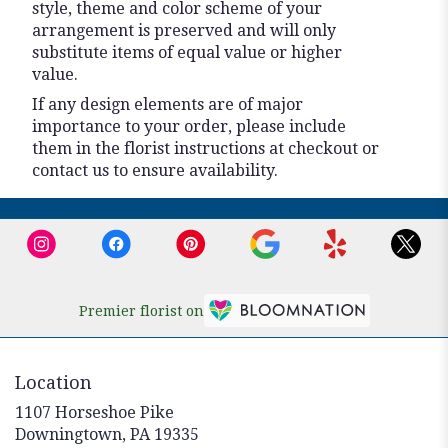
style, theme and color scheme of your
arrangement is preserved and will only
substitute items of equal value or higher
value.
If any design elements are of major
importance to your order, please include
them in the florist instructions at checkout or
contact us to ensure availability.
Premier florist on
Location
1107 Horseshoe Pike
(link
Downingtown, PA 19335