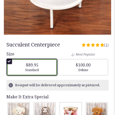
Succulent Centerpiece
(1)
5
out
Size
Most Popular
of
5
$89.95
$100.00
stars
Arrangement size
Arrangement size
Standard
Deluxe
based
on
1
Bouquet will be delivered approximately as pictured.
ratings.
Read
Make It Extra Special
reviews
by
clicking
here.