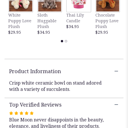
This
link
White
Sloth
Thai Lily
Chocolate
D
will
Puppy Love
Huggable
Candle
Puppy Love
C
scroll
Plush
Plush
$34.95
Plush
T
down
$29.95
$34.95
$29.95
$
this
page
to
the
reviews
section
for
Product Information
"Succulent
Centerpiece".
Crisp white ceramic bowl on stand adored
with a variety of succulents.
Top Verified Reviews
Rated
Blue Moon never disappoints in the beauty,
5
elegance, and liveliness of their products.
out