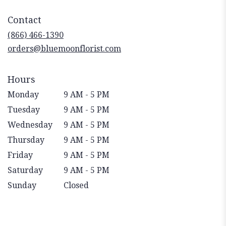
opens
in
Contact
a
new
(866) 466-1390
window)
orders@bluemoonflorist.com
Hours
Monday
9 AM - 5 PM
Tuesday
9 AM - 5 PM
Wednesday
9 AM - 5 PM
Thursday
9 AM - 5 PM
Friday
9 AM - 5 PM
Saturday
9 AM - 5 PM
Sunday
Closed