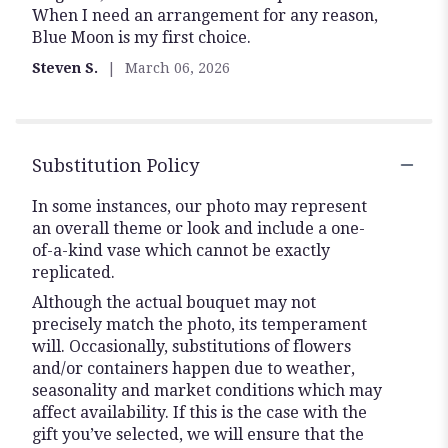
When I need an arrangement for any reason,
of
Blue Moon is my first choice.
5
stars
Steven S.
March 06, 2026
Substitution Policy
In some instances, our photo may represent
an overall theme or look and include a one-
of-a-kind vase which cannot be exactly
replicated.
Although the actual bouquet may not
precisely match the photo, its temperament
will. Occasionally, substitutions of flowers
and/or containers happen due to weather,
seasonality and market conditions which may
affect availability. If this is the case with the
gift you’ve selected, we will ensure that the