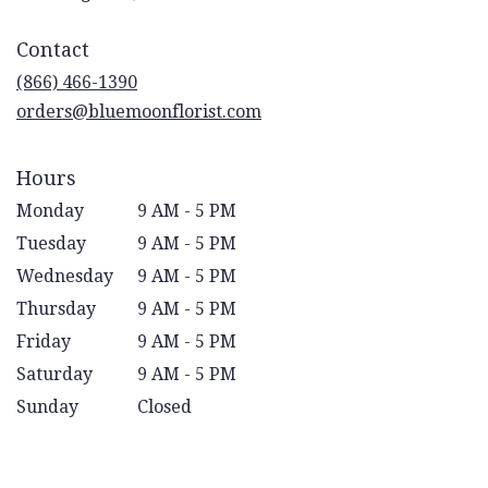
opens
in
Contact
a
new
(866) 466-1390
window)
orders@bluemoonflorist.com
Hours
Monday
9 AM - 5 PM
Tuesday
9 AM - 5 PM
Wednesday
9 AM - 5 PM
Thursday
9 AM - 5 PM
Friday
9 AM - 5 PM
Saturday
9 AM - 5 PM
Sunday
Closed