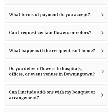
What forms of payment do you accept?
Can I request certain flowers or colors?
What happens if the recipient isn’t home?
Do you deliver flowers to hospitals,
offices, or event venues in Downingtown?
Can I include add-ons with my bouquet or
arrangement?