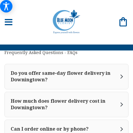
Frequently Asked Questions - FAQs
Do you offer same-day flower delivery in
Downingtown?
How much does flower delivery cost in
Downingtown?
Can I order online or by phone?