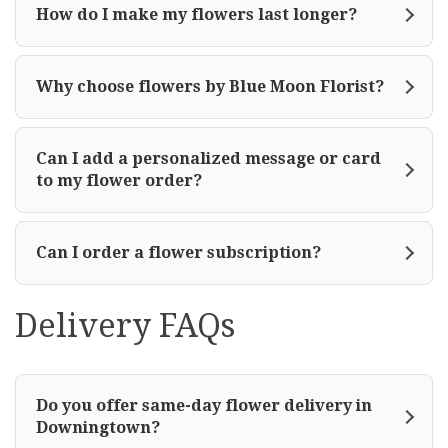
How do I make my flowers last longer?
Why choose flowers by Blue Moon Florist?
Can I add a personalized message or card
to my flower order?
Can I order a flower subscription?
Delivery FAQs
Do you offer same-day flower delivery in
Downingtown?