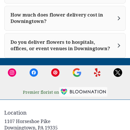
How much does flower delivery cost in
Downingtown?
Do you deliver flowers to hospitals,
offices, or event venues in Downingtown?
Premier florist on
Location
1107 Horseshoe Pike
(link
Downingtown, PA 19335