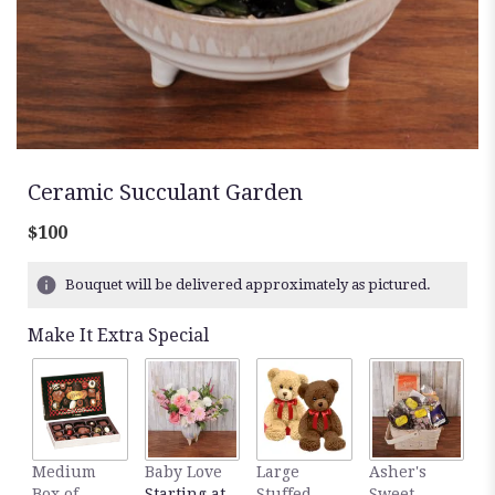
Ceramic Succulant Garden
$100
Bouquet will be delivered approximately as pictured.
Make It Extra Special
Medium
Baby Love
Large
Asher's
M
Box of
Starting at
Stuffed
Sweet
B