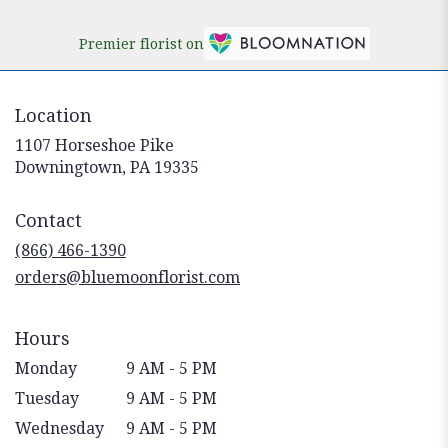
Premier florist on
Location
1107 Horseshoe Pike
(link
Downingtown, PA 19335
opens
in
Contact
a
new
(866) 466-1390
window)
orders@bluemoonflorist.com
Hours
Monday
9 AM - 5 PM
Tuesday
9 AM - 5 PM
Wednesday
9 AM - 5 PM