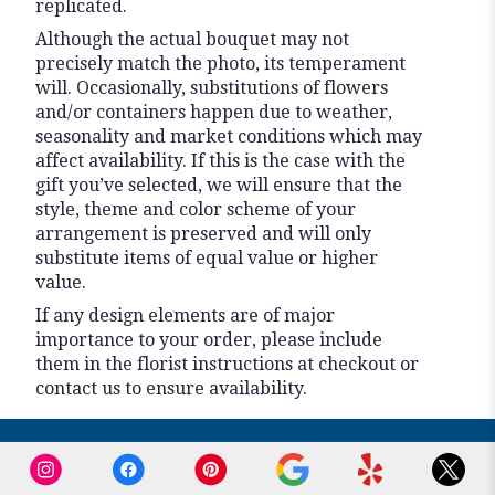
replicated.
Although the actual bouquet may not
precisely match the photo, its temperament
will. Occasionally, substitutions of flowers
and/or containers happen due to weather,
seasonality and market conditions which may
affect availability. If this is the case with the
gift you’ve selected, we will ensure that the
style, theme and color scheme of your
arrangement is preserved and will only
substitute items of equal value or higher
value.
If any design elements are of major
importance to your order, please include
them in the florist instructions at checkout or
contact us to ensure availability.