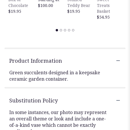
Chocolate
$100.00
Teddy Bear
Treats
$
$19.95
$19.95
Basket
$54.95
Product Information
Green succulents designed in a keepsake
ceramic garden container.
Substitution Policy
In some instances, our photo may represent
an overall theme or look and include a one-
of-a-kind vase which cannot be exactly