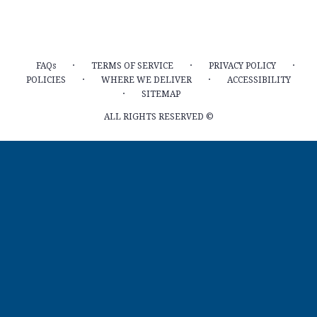
·
·
·
FAQs
TERMS OF SERVICE
PRIVACY POLICY
·
·
POLICIES
WHERE WE DELIVER
ACCESSIBILITY
·
SITEMAP
ALL RIGHTS RESERVED ©