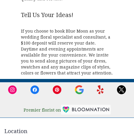
Tell Us Your Ideas!
If you choose to book Blue Moon as your
wedding floral specialist and consultant, a
$100 deposit will reserve your date.
Daytime and evening appointments are
available for your convenience. We invite
you to send along pictures of your dress,
swatches and any magazine clips of styles,
colors or flowers that attract your attention.
Premier florist on
Location