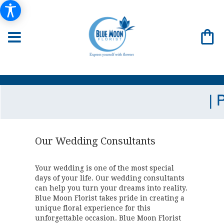
Our Wedding Consultants
Your wedding is one of the most special
days of your life. Our wedding consultants
can help you turn your dreams into reality.
Blue Moon Florist takes pride in creating a
unique floral experience for this
unforgettable occasion. Blue Moon Florist