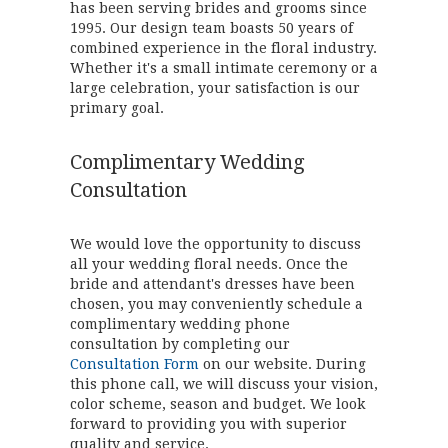
has been serving brides and grooms since
1995. Our design team boasts 50 years of
combined experience in the floral industry.
Whether it's a small intimate ceremony or a
large celebration, your satisfaction is our
primary goal.
Complimentary Wedding
Consultation
We would love the opportunity to discuss
all your wedding floral needs. Once the
bride and attendant's dresses have been
chosen, you may conveniently schedule a
complimentary wedding phone
consultation by completing our
Consultation Form
on our website. During
this phone call, we will discuss your vision,
color scheme, season and budget. We look
forward to providing you with superior
quality and service.