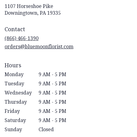
1107 Horseshoe Pike
(link
Downingtown, PA 19335
opens
in
Contact
a
new
(866) 466-1390
window)
orders@bluemoonflorist.com
Hours
Monday
9 AM - 5 PM
Tuesday
9 AM - 5 PM
Wednesday
9 AM - 5 PM
Thursday
9 AM - 5 PM
Friday
9 AM - 5 PM
Saturday
9 AM - 5 PM
Sunday
Closed