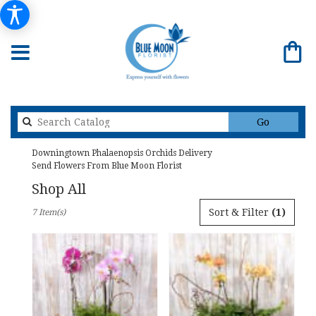
Search
Go
catalog
Downingtown Phalaenopsis Orchids Delivery
Send Flowers From Blue Moon Florist
Shop All
Best
Sort & Filter
(1)
7 Item(s)
Florists
in
Downingtown,
PA
Flower
delivery
in