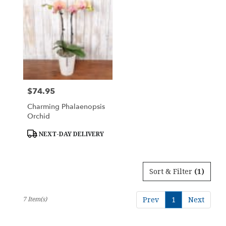
$74.95
Price:
Charming Phalaenopsis
Orchid
Product
NEXT-DAY DELIVERY
Tags:
Sort & Filter
(1)
7 Item(s)
Prev
1
Next