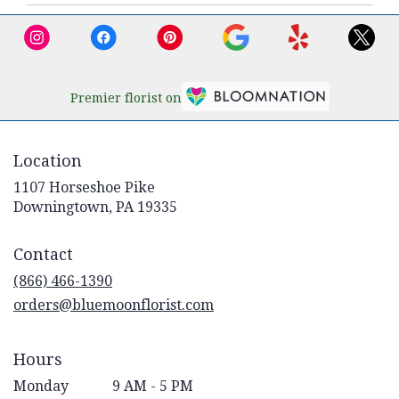
Premier florist on
Location
1107 Horseshoe Pike
(link
Downingtown, PA 19335
opens
in
Contact
a
new
(866) 466-1390
window)
orders@bluemoonflorist.com
Hours
Monday
9 AM - 5 PM