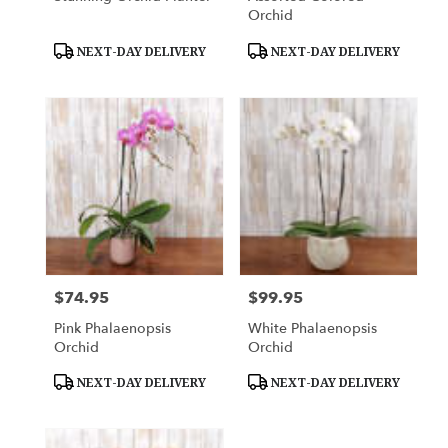
Orchid
Product
Product
NEXT-DAY DELIVERY
NEXT-DAY DELIVERY
Tags:
Tags:
$74.95
$99.95
Price:
Price:
Pink Phalaenopsis
White Phalaenopsis
Orchid
Orchid
Product
Product
NEXT-DAY DELIVERY
NEXT-DAY DELIVERY
Tags:
Tags: