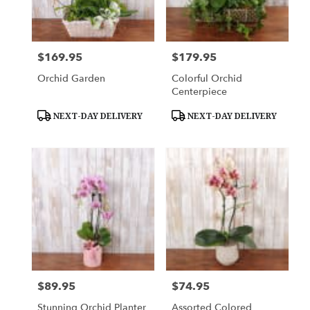
Downingtown
from
local
florists
$169.95
$179.95
Price:
Price:
in
Downingtown
Orchid Garden
Colorful Orchid
.
Centerpiece
Same
day
Product
Product
NEXT-DAY DELIVERY
NEXT-DAY DELIVERY
Tags:
Tags:
flower
delivery
available
Downingtown,
PA
Downingtown
,
PA
$89.95
$74.95
Price:
Price:
Stunning Orchid Planter
Assorted Colored