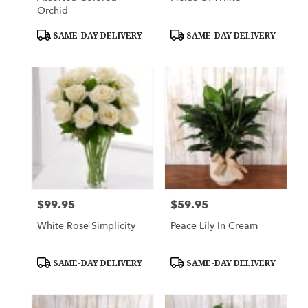
Orchid
Product
Product
SAME-DAY DELIVERY
SAME-DAY DELIVERY
Tags:
Tags:
$99.95
$59.95
Price:
Price:
White Rose Simplicity
Peace Lily In Cream
Product
Product
SAME-DAY DELIVERY
SAME-DAY DELIVERY
Tags:
Tags: