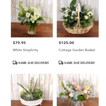
$79.95
$125.00
Price:
Price:
White Simplicity
Cottage Garden Basket
Product
Product
SAME-DAY DELIVERY
SAME-DAY DELIVERY
Tags:
Tags: