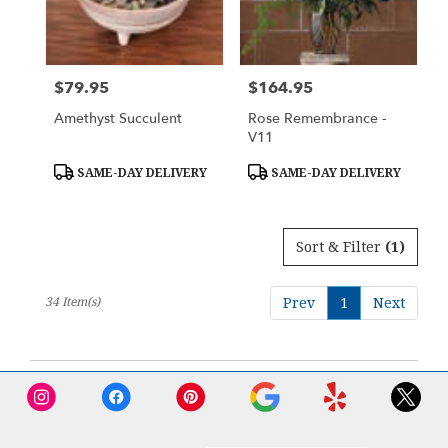
$79.95
$164.95
Price:
Price:
Amethyst Succulent
Rose Remembrance -
V11
Product
Product
SAME-DAY DELIVERY
SAME-DAY DELIVERY
Tags:
Tags:
Sort & Filter
(1)
34 Item(s)
Prev
1
Next