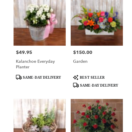
$49.95
$150.00
Price:
Price:
Kalanchoe Everyday
Garden
Planter
Product
Product
SAME-DAY DELIVERY
BEST SELLER
Tags:
Tags:
SAME-DAY DELIVERY