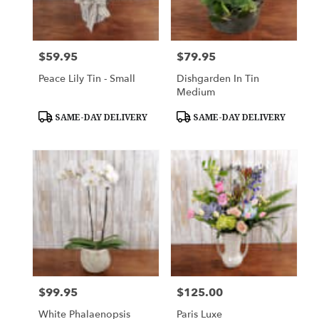
$59.95
$79.95
Price:
Price:
Peace Lily Tin - Small
Dishgarden In Tin
Medium
Product
Product
SAME-DAY DELIVERY
SAME-DAY DELIVERY
Tags:
Tags:
$99.95
$125.00
Price:
Price:
White Phalaenopsis
Paris Luxe