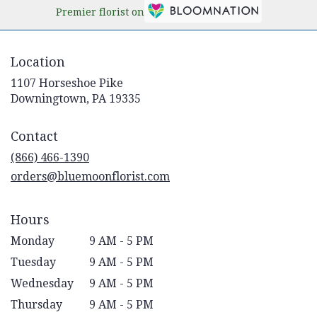
Premier florist on
Location
1107 Horseshoe Pike
(link
Downingtown, PA 19335
opens
in
Contact
a
new
(866) 466-1390
window)
orders@bluemoonflorist.com
Hours
Monday
9 AM - 5 PM
Tuesday
9 AM - 5 PM
Wednesday
9 AM - 5 PM
Thursday
9 AM - 5 PM