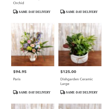
Orchid
Product
Product
SAME-DAY DELIVERY
SAME-DAY DELIVERY
Tags:
Tags:
$94.95
$125.00
Price:
Price:
Paris
Dishgarden Ceramic
Large
Product
Product
SAME-DAY DELIVERY
SAME-DAY DELIVERY
Tags:
Tags: