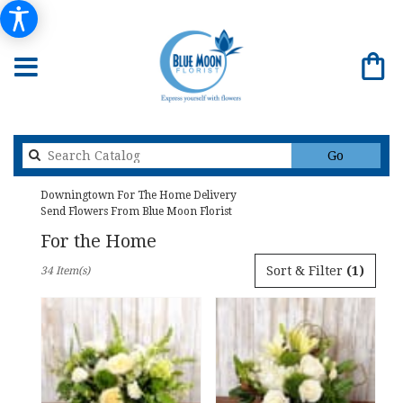
Search
Go
catalog
Downingtown For The Home Delivery
Send Flowers From Blue Moon Florist
For the Home
Best
Sort & Filter
(1)
34 Item(s)
Florists
in
Downingtown,
PA
Flower
delivery
in