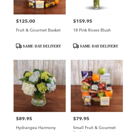
$125.00
$159.95
Price:
Price:
Fruit & Gourmet Basket
18 Pink Roses Blush
Product
Product
SAME-DAY DELIVERY
SAME-DAY DELIVERY
Tags:
Tags:
$89.95
$79.95
Price:
Price:
Hydrangea Harmony
Small Fruit & Gourmet