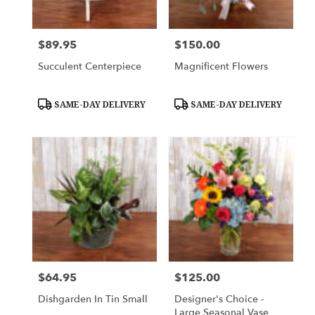
$89.95
$150.00
Price:
Price:
Succulent Centerpiece
Magnificent Flowers
Product
Product
SAME-DAY DELIVERY
SAME-DAY DELIVERY
Tags:
Tags:
$64.95
$125.00
Price:
Price:
Dishgarden In Tin Small
Designer's Choice -
Large Seasonal Vase