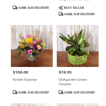
Product
Product
SAME-DAY DELIVERY
BEST SELLER
Tags:
Tags:
SAME-DAY DELIVERY
$100.00
$74.95
Price:
Price:
Sorbet Surprise
Dishgarden Green
Ceramic
Product
Product
SAME-DAY DELIVERY
SAME-DAY DELIVERY
Tags:
Tags: