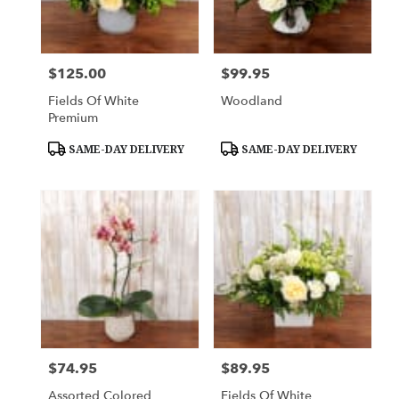
Downingtown
from
local
florists
$125.00
$99.95
Price:
Price:
in
Downingtown
Fields Of White
Woodland
.
Premium
Same
day
Product
Product
SAME-DAY DELIVERY
SAME-DAY DELIVERY
Tags:
Tags:
flower
delivery
available
Downingtown,
PA
Downingtown
,
PA
$74.95
$89.95
Price:
Price:
Assorted Colored
Fields Of White