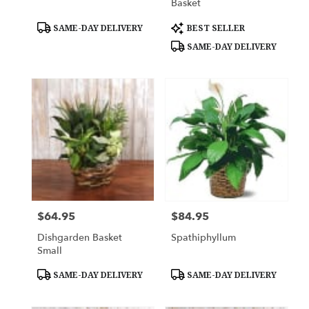
Basket
Product
Product
SAME-DAY DELIVERY
BEST SELLER
Tags:
Tags:
SAME-DAY DELIVERY
$64.95
$84.95
Price:
Price:
Dishgarden Basket
Spathiphyllum
Small
Product
Product
SAME-DAY DELIVERY
SAME-DAY DELIVERY
Tags:
Tags: