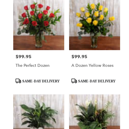
$99.95
$99.95
Price:
Price:
The Perfect Dozen
A Dozen Yellow Roses
Product
Product
SAME-DAY DELIVERY
SAME-DAY DELIVERY
Tags:
Tags: