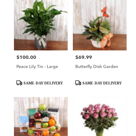
$100.00
$69.99
Price:
Price:
Peace Lily Tin - Large
Butterfly Dish Garden
Product
Product
SAME-DAY DELIVERY
SAME-DAY DELIVERY
Tags:
Tags: