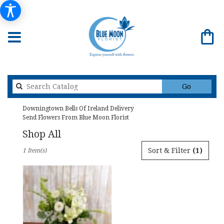
Search
Go
catalog
Downingtown Bells Of Ireland Delivery
Send Flowers From Blue Moon Florist
Shop All
Best
Sort & Filter
(1)
1 Item(s)
Florists
in
Downingtown,
PA
Flower
delivery
in