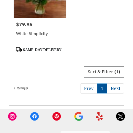
Downingtown
from
local
florists
$79.95
Price:
in
Downingtown
White Simplicity
.
Same
day
Product
SAME-DAY DELIVERY
Tags:
flower
delivery
available
Sort & Filter
(1)
Downingtown,
PA
Downingtown
,
1 Item(s)
Prev
1
Next
PA