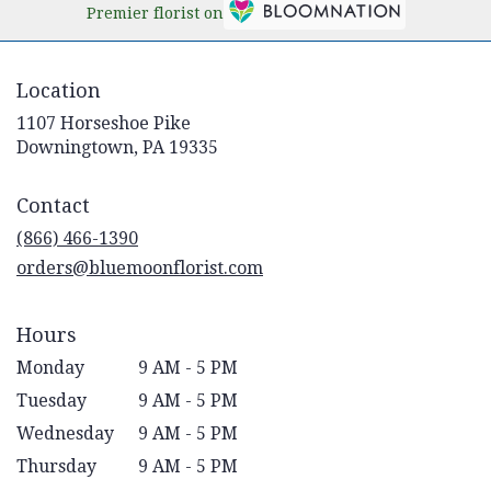
Premier florist on
Location
1107 Horseshoe Pike
(link
Downingtown, PA 19335
opens
in
Contact
a
new
(866) 466-1390
window)
orders@bluemoonflorist.com
Hours
Monday
9 AM - 5 PM
Tuesday
9 AM - 5 PM
Wednesday
9 AM - 5 PM
Thursday
9 AM - 5 PM