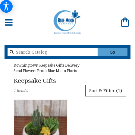
Search
Go
catalog
Downingtown Keepsake Gifts Delivery
Send Flowers From Blue Moon Florist
Keepsake Gifts
Best
Sort & Filter
(1)
1 Item(s)
Florists
in
Downingtown,
PA
Flower
delivery
in