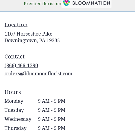
Premier florist on
Location
1107 Horseshoe Pike
(link
Downingtown, PA 19335
opens
in
Contact
a
new
(866) 466-1390
window)
orders@bluemoonflorist.com
Hours
Monday
9 AM - 5 PM
Tuesday
9 AM - 5 PM
Wednesday
9 AM - 5 PM
Thursday
9 AM - 5 PM