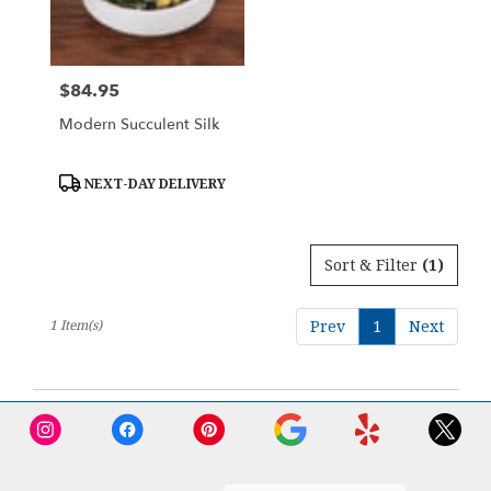
Downingtown
from
local
florists
$84.95
Price:
in
Downingtown
Modern Succulent Silk
.
Same
day
Product
NEXT-DAY DELIVERY
Tags:
flower
delivery
available
Sort & Filter
(1)
Downingtown,
PA
Downingtown
,
1 Item(s)
Prev
1
Next
PA