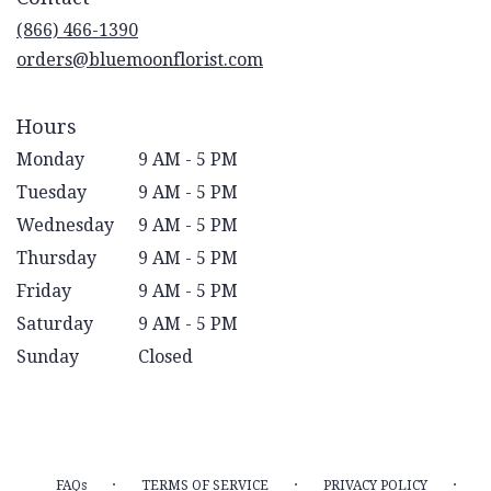
new
(866) 466-1390
window)
orders@bluemoonflorist.com
Hours
Monday
9 AM - 5 PM
Tuesday
9 AM - 5 PM
Wednesday
9 AM - 5 PM
Thursday
9 AM - 5 PM
Friday
9 AM - 5 PM
Saturday
9 AM - 5 PM
Sunday
Closed
·
·
·
FAQs
TERMS OF SERVICE
PRIVACY POLICY