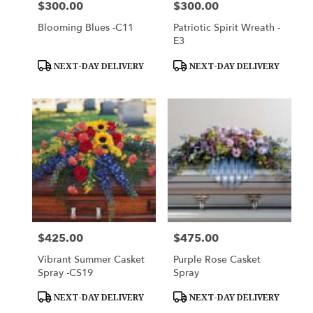
$300.00
$300.00
Price:
Price:
Blooming Blues -C11
Patriotic Spirit Wreath -
E3
Product
Product
NEXT-DAY DELIVERY
NEXT-DAY DELIVERY
Tags:
Tags:
$425.00
$475.00
Price:
Price:
Vibrant Summer Casket
Purple Rose Casket
Spray -CS19
Spray
Product
Product
NEXT-DAY DELIVERY
NEXT-DAY DELIVERY
Tags:
Tags: