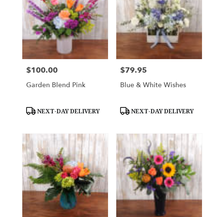
$100.00
$79.95
Price:
Price:
Garden Blend Pink
Blue & White Wishes
Product
Product
NEXT-DAY DELIVERY
NEXT-DAY DELIVERY
Tags:
Tags: