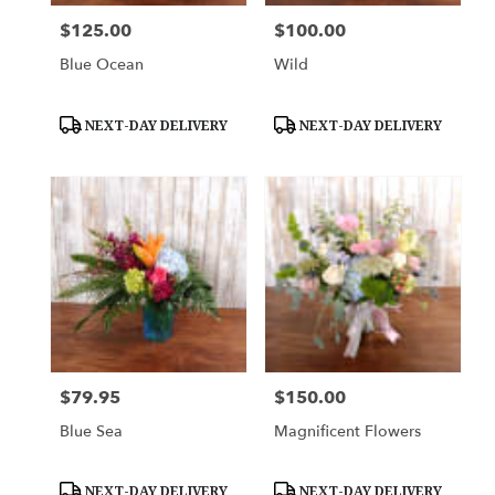
$125.00
$100.00
Price:
Price:
Blue Ocean
Wild
Product
Product
NEXT-DAY DELIVERY
NEXT-DAY DELIVERY
Tags:
Tags:
$79.95
$150.00
Price:
Price:
Blue Sea
Magnificent Flowers
Product
Product
NEXT-DAY DELIVERY
NEXT-DAY DELIVERY