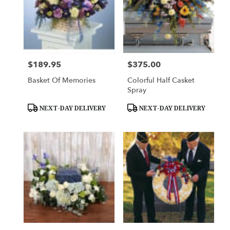
$189.95
$375.00
Price:
Price:
Basket Of Memories
Colorful Half Casket
Spray
Product
Product
NEXT-DAY DELIVERY
NEXT-DAY DELIVERY
Tags:
Tags: