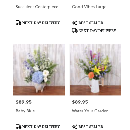
Succulent Centerpiece
Good Vibes Large
Product
Product
NEXT-DAY DELIVERY
BEST SELLER
Tags:
Tags:
NEXT-DAY DELIVERY
$89.95
$89.95
Price:
Price:
Baby Blue
Water Your Garden
Product
Product
NEXT-DAY DELIVERY
BEST SELLER