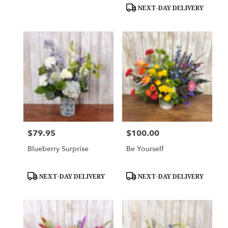
Tags:
Tags:
NEXT-DAY DELIVERY
$79.95
$100.00
Price:
Price:
Blueberry Surprise
Be Yourself
Product
Product
NEXT-DAY DELIVERY
NEXT-DAY DELIVERY
Tags:
Tags: