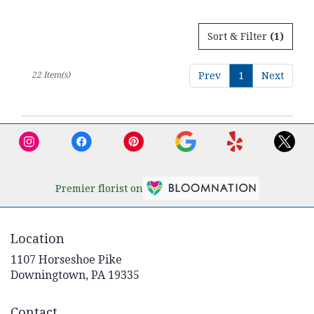
Sort & Filter
(1)
22 Item(s)
Prev
1
Next
Premier florist on
Location
1107 Horseshoe Pike
(link
Downingtown, PA 19335
opens
in
Contact
a