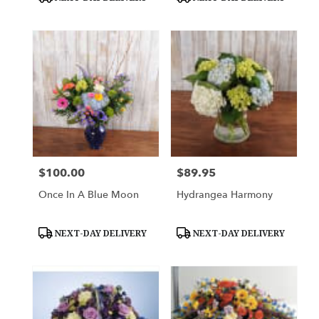
Tags:
Tags:
$100.00
$89.95
Price:
Price:
Once In A Blue Moon
Hydrangea Harmony
Product
Product
NEXT-DAY DELIVERY
NEXT-DAY DELIVERY
Tags:
Tags: