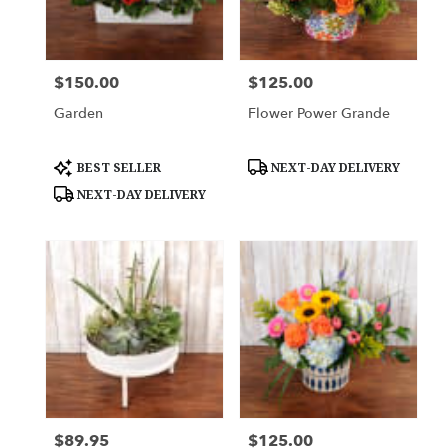
Downingtown
from
local
florists
$150.00
$125.00
Price:
Price:
in
Downingtown
Garden
Flower Power Grande
.
Same
day
Product
Product
BEST SELLER
NEXT-DAY DELIVERY
Tags:
Tags:
flower
NEXT-DAY DELIVERY
delivery
available
Downingtown,
PA
Downingtown
,
PA
$89.95
$125.00
Price:
Price: