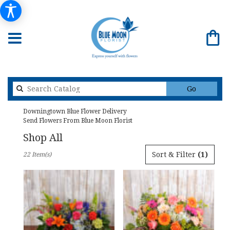
Search
Go
catalog
Downingtown Blue Flower Delivery
Send Flowers From Blue Moon Florist
Shop All
Best
Sort & Filter
(1)
22 Item(s)
Florists
in
Downingtown,
PA
Flower
delivery
in