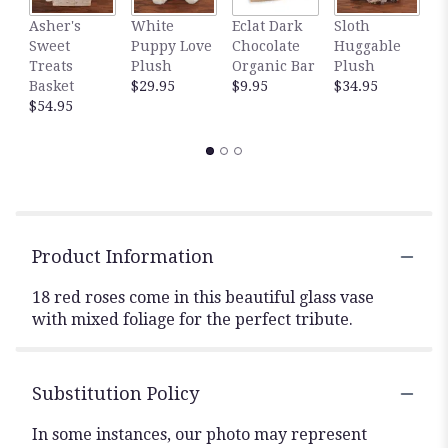
Asher's
White
Eclat Dark
Sloth
T
Sweet
Puppy Love
Chocolate
Huggable
C
Treats
Plush
Organic Bar
Plush
$
Basket
$29.95
$9.95
$34.95
$54.95
Product Information
18 red roses come in this beautiful glass vase
with mixed foliage for the perfect tribute.
Substitution Policy
In some instances, our photo may represent