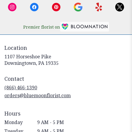
Premier florist on
Location
1107 Horseshoe Pike
(link
Downingtown, PA 19335
opens
in
Contact
a
new
(866) 466-1390
window)
orders@bluemoonflorist.com
Hours
Monday
9 AM - 5 PM
Tuesday
9 AM - 5 PM