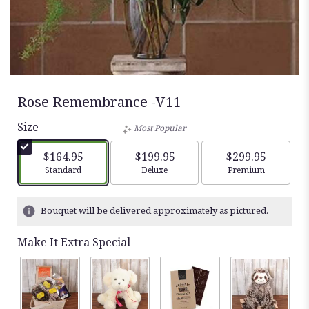
Rose Remembrance -V11
Size
Most Popular
$164.95
$199.95
$299.95
Arrangement size
Arrangement size
Arrangement siz
Standard
Deluxe
Premium
Bouquet will be delivered approximately as pictured.
Make It Extra Special