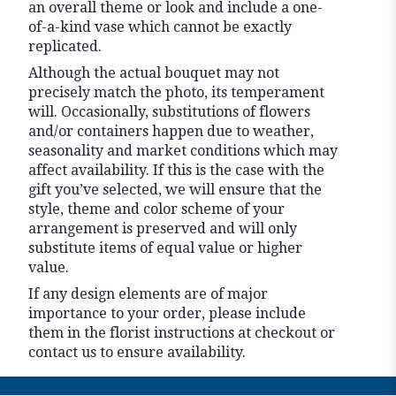
an overall theme or look and include a one-
of-a-kind vase which cannot be exactly
replicated.
Although the actual bouquet may not
precisely match the photo, its temperament
will. Occasionally, substitutions of flowers
and/or containers happen due to weather,
seasonality and market conditions which may
affect availability. If this is the case with the
gift you’ve selected, we will ensure that the
style, theme and color scheme of your
arrangement is preserved and will only
substitute items of equal value or higher
value.
If any design elements are of major
importance to your order, please include
them in the florist instructions at checkout or
contact us to ensure availability.