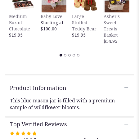
This
link
Medium
Baby Love
Large
Asher's
M
will
Box of
Starting at
Stuffed
Sweet
B
scroll
Chocolate
$100.00
Teddy Bear
Treats
$
down
$19.95
$19.95
Basket
this
$54.95
page
to
the
reviews
section
for
"Farmhouse
".
Product Information
This blue mason jar is filled with a premium
sample of wildflower blooms.
Top Verified Reviews
Rated