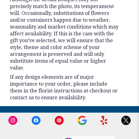
precisely match the photo, its temperament
will. Occasionally, substitutions of flowers
and/or containers happen due to weather,
seasonality and market conditions which may
affect availability. If this is the case with the
gift you’ve selected, we will ensure that the
style, theme and color scheme of your
arrangement is preserved and will only
substitute items of equal value or higher
value.
If any design elements are of major
importance to your order, please include
them in the florist instructions at checkout or
contact us to ensure availability.