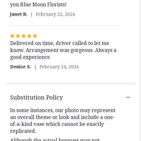
you Blue Moon Florists!
of
5
Janet B.
February 22, 2024
stars
Rated
Delivered on time, driver called to let me
5
know. Arrangement was gorgeous. Always a
out
good experience
of
5
Denise S.
February 14, 2024
stars
Substitution Policy
In some instances, our photo may represent
an overall theme or look and include a one-
of-a-kind vase which cannot be exactly
replicated.
Although the actual bouquet may not