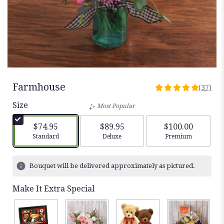
Farmhouse
(37)
4.9459
out
Size
Most Popular
of
5
$74.95
$89.95
$100.00
stars
Arrangement size
Arrangement size
Arrangement siz
Standard
Deluxe
Premium
based
on
37
Bouquet will be delivered approximately as pictured.
ratings.
Read
Make It Extra Special
reviews
by
clicking
here.