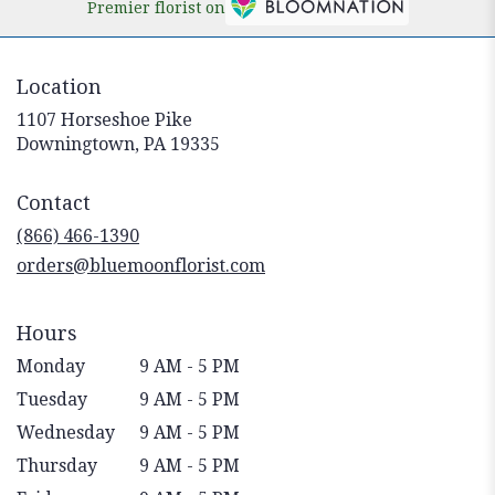
Premier florist on
Location
1107 Horseshoe Pike
(link
Downingtown, PA 19335
opens
in
Contact
a
new
(866) 466-1390
window)
orders@bluemoonflorist.com
Hours
Monday
9 AM - 5 PM
Tuesday
9 AM - 5 PM
Wednesday
9 AM - 5 PM
Thursday
9 AM - 5 PM