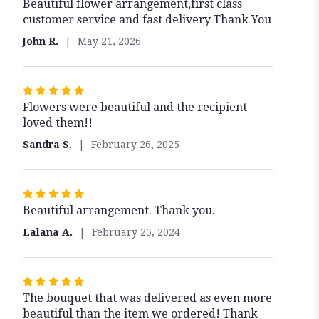
Beautiful flower arrangement,first class
5
customer service and fast delivery Thank You
out
of
John R.
May 21, 2026
5
stars
Rated
Flowers were beautiful and the recipient
5
loved them!!
out
of
Sandra S.
February 26, 2025
5
stars
Rated
Beautiful arrangement. Thank you.
5
out
Lalana A.
February 25, 2024
of
5
stars
Rated
The bouquet that was delivered as even more
5
beautiful than the item we ordered! Thank
out