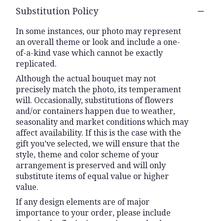
Substitution Policy
In some instances, our photo may represent
an overall theme or look and include a one-
of-a-kind vase which cannot be exactly
replicated.
Although the actual bouquet may not
precisely match the photo, its temperament
will. Occasionally, substitutions of flowers
and/or containers happen due to weather,
seasonality and market conditions which may
affect availability. If this is the case with the
gift you’ve selected, we will ensure that the
style, theme and color scheme of your
arrangement is preserved and will only
substitute items of equal value or higher
value.
If any design elements are of major
importance to your order, please include