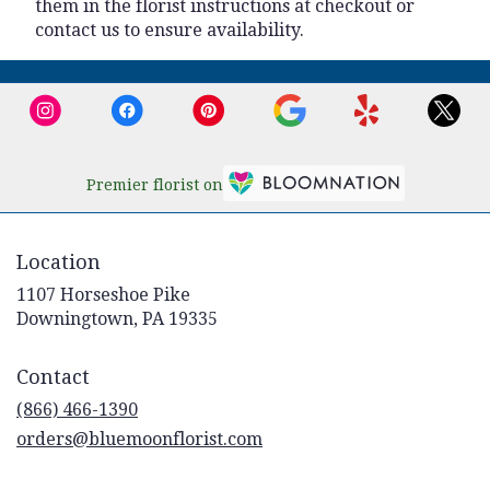
them in the florist instructions at checkout or
contact us to ensure availability.
Premier florist on
Location
1107 Horseshoe Pike
(link
Downingtown, PA 19335
opens
in
Contact
a
new
(866) 466-1390
window)
orders@bluemoonflorist.com