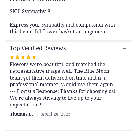
This
link
SKU: Sympathy-8
will
scroll
Express your sympathy and compassion with
down
this beautiful flower basket arrangement.
this
page
Top Verified Reviews
to
the
Rated
reviews
Flowers were beautiful and matched the
5
section
representative image well. The Blue Moon
out
for
team got them delivered on time and in a
of
"Basket
professional manner. Would use them again. -
of
5
Memories".
--- Florist's Response: Thanks for choosing us!
stars
We're always striving to live up to your
expectations!
Thomas L.
April 28, 2025