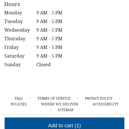
Hours
Monday
9 AM - 5 PM
Tuesday
9 AM - 5 PM
Wednesday
9 AM - 5 PM
Thursday
9 AM - 5 PM
Friday
9 AM - 5 PM
Saturday
9 AM - 5 PM
Sunday
Closed
·
·
·
FAQs
TERMS OF SERVICE
PRIVACY POLICY
·
·
POLICIES
WHERE WE DELIVER
ACCESSIBILITY
·
SITEMAP
ALL RIGHTS RESERVED ©
Add to cart
(1)