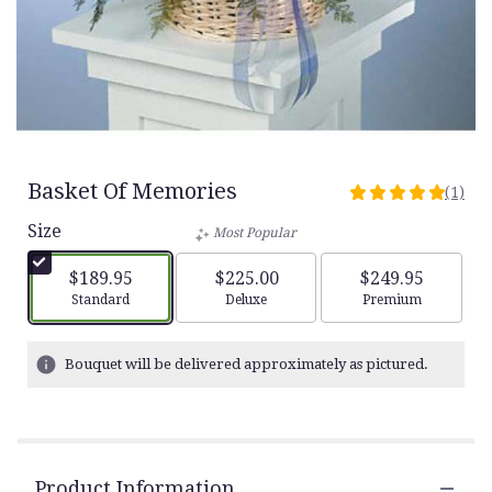
Basket Of Memories
(1)
5
out
Size
Most Popular
of
5
$189.95
$225.00
$249.95
stars
Arrangement size
Arrangement size
Arrangement siz
Standard
Deluxe
Premium
based
on
1
Bouquet will be delivered approximately as pictured.
ratings.
Read
reviews
by
clicking
Product Information
here.