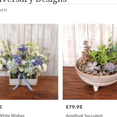
of 51
n,
wn
wn
n,
5
$79.95
Price:
wn
,
White Wishes
Amethyst Succulent