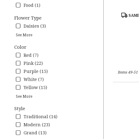
Food (1)
Product
SAME
Flower Type
Tags:
Daisies (3)
See More
Color
Red (7)
Pink (22)
Purple (15)
Items 49-51 
White (7)
Yellow (15)
See More
Style
Traditional (14)
Modern (23)
Grand (13)