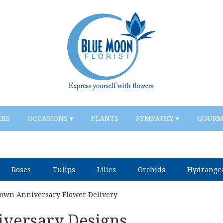
ERS
OCCASIONS ▾
PLANTS
SYMPATHY ▾
GOURM
Roses
Tulips
Lilies
Orchids
Hydrange
own Anniversary Flower Delivery
versary Designs