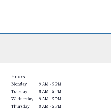
Hours
Monday
9 AM - 5 PM
Tuesday
9 AM - 5 PM
Wednesday
9 AM - 5 PM
Thursday
9 AM - 5 PM