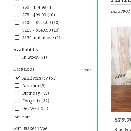
Florists
in
$50 - $74.99 (4)
Items 49-51 
Downingtow
$75 - $99.99 (18)
PA
$100 - $124.99 (10)
Flower
delivery
$125 - $149.99 (10)
in
$150 and above (9)
Downingto
from
Availability
local
In Stock (51)
florists
in
Occasions
clear
Downingto
.
Anniversary (51)
Same
Autumn (9)
day
Birthday (41)
flower
delivery
Congrats (37)
available
Get Well (32)
Downingtow
See More
PA
$79.9
Price:
Downingto
Gift Basket Type
Blue & 
PA