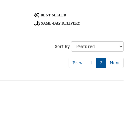
Product
BEST SELLER
Tags:
SAME-DAY DELIVERY
Sort By
Prev
1
2
Next