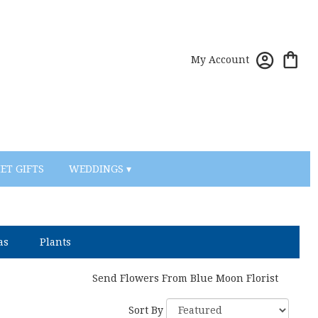
My Account
ET GIFTS
WEDDINGS ▾
as
Plants
Send Flowers From Blue Moon Florist
Sort By