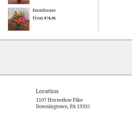
Farmhouse
From
$74.95
Location
1107 Horseshoe Pike
(link
Downingtown, PA 19335
opens
in
a
new