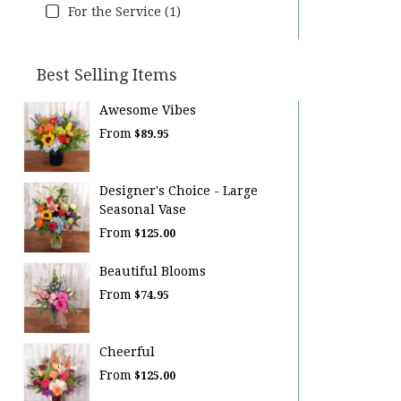
For the Service (1)
Best Selling Items
Awesome Vibes
From
$89.95
Designer's Choice - Large
Seasonal Vase
From
$125.00
Beautiful Blooms
From
$74.95
Cheerful
From
$125.00