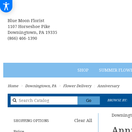
Blue Moon Florist
1107 Horseshoe Pike
Downingtown, PA 19335
(866) 466-1390
SHOP
SUMMER FLOW
Home
Downingtown, PA
Flower Delivery
Anniversary
Search
Go
BROWSE BY:
catalog
Downingt
Clear All
SHOPPING OPTIONS
Best
Anni
Price