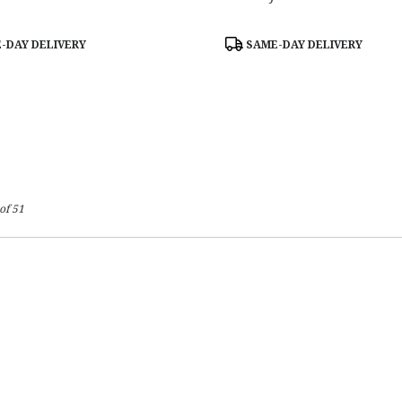
Product
-DAY DELIVERY
SAME-DAY DELIVERY
Tags:
of 51