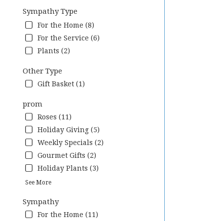
Sympathy Type
For the Home (8)
For the Service (6)
Plants (2)
Other Type
Gift Basket (1)
prom
Roses (11)
Holiday Giving (5)
Weekly Specials (2)
Gourmet Gifts (2)
Holiday Plants (3)
See More
Sympathy
For the Home (11)