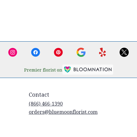
Premier florist on
Contact
(866) 466-1390
orders@bluemoonflorist.com