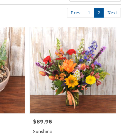
Prev
1
2
Next
$89.95
Price:
Sunshine