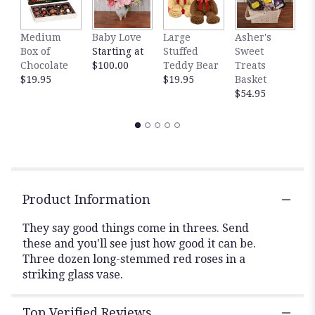
This
link
Medium
Baby Love
Large
Asher's
M
will
Box of
Starting at
Stuffed
Sweet
B
scroll
Chocolate
$100.00
Teddy Bear
Treats
$
down
$19.95
$19.95
Basket
this
$54.95
page
to
the
reviews
section
for
"Three
Dozen
Product Information
Red
Roses".
They say good things come in threes. Send
these and you'll see just how good it can be.
Three dozen long-stemmed red roses in a
striking glass vase.
Top Verified Reviews