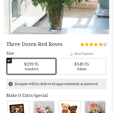
Three Dozen Red Roses
(1)
5
out
Size
Most Popular
of
5
$299.95
$349.95
stars
Arrangement size
Arrangement size
Standard
Deluxe
based
on
1
Bouquet will be delivered approximately as pictured.
ratings.
Read
Make It Extra Special
reviews
by
clicking
here.