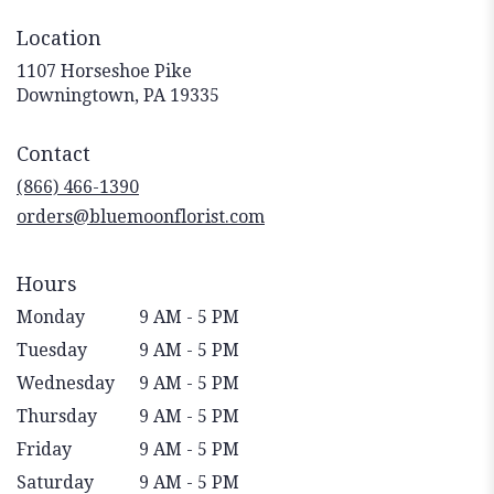
Location
1107 Horseshoe Pike
(link
Downingtown, PA 19335
opens
in
Contact
a
new
(866) 466-1390
window)
orders@bluemoonflorist.com
Hours
Monday
9 AM - 5 PM
Tuesday
9 AM - 5 PM
Wednesday
9 AM - 5 PM
Thursday
9 AM - 5 PM
Friday
9 AM - 5 PM
Saturday
9 AM - 5 PM