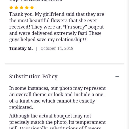
Rated
Thank you. My girlfriend said that they are
5
the most beautiful flowers that she ever
out
received! They were an “I’m sorry” boqeut
of
and were delivered extremely fast! These
5
guys helped save my relationship!!!
stars
Timothy M.
October 14, 2018
Substitution Policy
In some instances, our photo may represent
an overall theme or look and include a one-
of-a-kind vase which cannot be exactly
replicated.
Although the actual bouquet may not
precisely match the photo, its temperament
will. Occasionally, substitutions of flowers