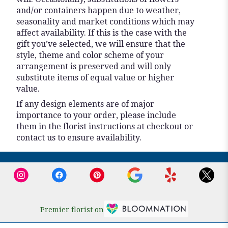
and/or containers happen due to weather,
seasonality and market conditions which may
affect availability. If this is the case with the
gift you’ve selected, we will ensure that the
style, theme and color scheme of your
arrangement is preserved and will only
substitute items of equal value or higher
value.
If any design elements are of major
importance to your order, please include
them in the florist instructions at checkout or
contact us to ensure availability.
Premier florist on