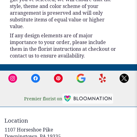
style, theme and color scheme of your
arrangement is preserved and will only
substitute items of equal value or higher
value.
If any design elements are of major
importance to your order, please include
them in the florist instructions at checkout or
contact us to ensure availability.
Premier florist on
Location
1107 Horseshoe Pike
(link
Downingtown, PA 19335