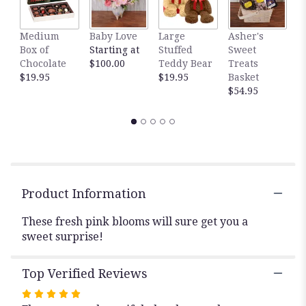
This
link
Medium
Baby Love
Large
Asher's
M
will
Box of
Starting at
Stuffed
Sweet
B
scroll
Chocolate
$100.00
Teddy Bear
Treats
$
down
$19.95
$19.95
Basket
this
$54.95
page
to
the
reviews
section
for
"Sweet
Surprise".
Product Information
These fresh pink blooms will sure get you a
sweet surprise!
Top Verified Reviews
Rated