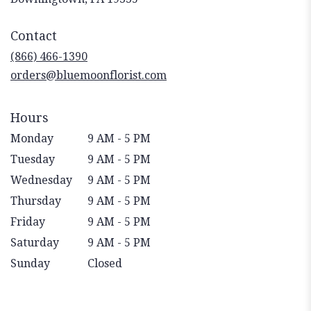
opens
in
Contact
a
new
(866) 466-1390
window)
orders@bluemoonflorist.com
Hours
Monday
9 AM - 5 PM
Tuesday
9 AM - 5 PM
Wednesday
9 AM - 5 PM
Thursday
9 AM - 5 PM
Friday
9 AM - 5 PM
Saturday
9 AM - 5 PM
Sunday
Closed