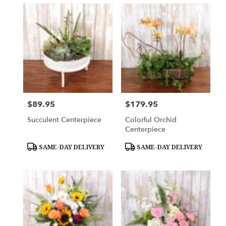
$89.95
$179.95
Price:
Price:
Succulent Centerpiece
Colorful Orchid
Centerpiece
Product
Product
SAME-DAY DELIVERY
SAME-DAY DELIVERY
Tags:
Tags: