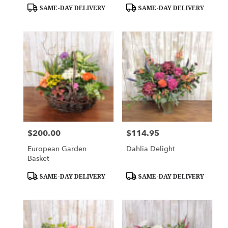
Tags:
Tags:
SAME-DAY DELIVERY
SAME-DAY DELIVERY
$200.00
$114.95
Price:
Price:
European Garden
Dahlia Delight
Basket
Product
Product
SAME-DAY DELIVERY
SAME-DAY DELIVERY
Tags:
Tags: