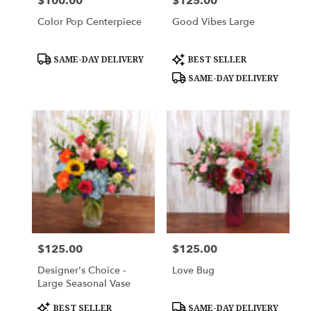
$100.00
$125.00
Price:
Price:
Color Pop Centerpiece
Good Vibes Large
Product
Product
SAME-DAY DELIVERY
BEST SELLER
Tags:
Tags:
SAME-DAY DELIVERY
$125.00
$125.00
Price:
Price:
Designer's Choice -
Love Bug
Large Seasonal Vase
Product
Product
BEST SELLER
SAME-DAY DELIVERY