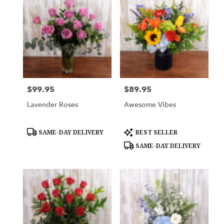
$99.95
$89.95
Price:
Price:
Lavender Roses
Awesome Vibes
Product
Product
SAME-DAY DELIVERY
BEST SELLER
Tags:
Tags:
SAME-DAY DELIVERY