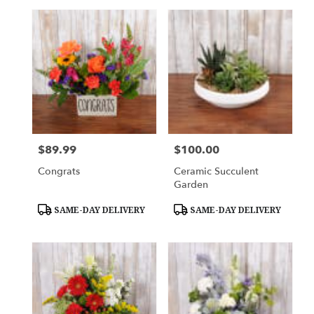
$89.99
$100.00
Price:
Price:
Congrats
Ceramic Succulent
Garden
Product
Product
SAME-DAY DELIVERY
SAME-DAY DELIVERY
Tags:
Tags: