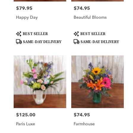
$79.95
$74.95
Price:
Price:
Happy Day
Beautiful Blooms
Product
Product
BEST SELLER
BEST SELLER
Tags:
Tags:
SAME-DAY DELIVERY
SAME-DAY DELIVERY
$125.00
$74.95
Price:
Price:
Paris Luxe
Farmhouse