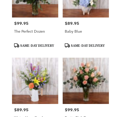
$99.95
$89.95
Price:
Price:
The Perfect Dozen
Baby Blue
Product
Product
SAME-DAY DELIVERY
SAME-DAY DELIVERY
Tags:
Tags:
$89.95
$99.95
Price:
Price: