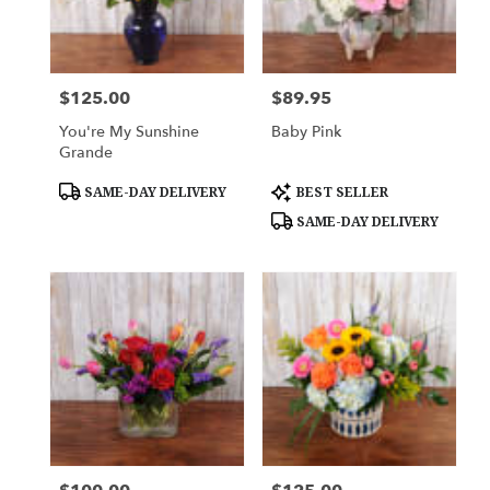
$125.00
$89.95
Price:
Price:
You're My Sunshine
Baby Pink
Grande
Product
Product
SAME-DAY DELIVERY
BEST SELLER
Tags:
Tags:
SAME-DAY DELIVERY