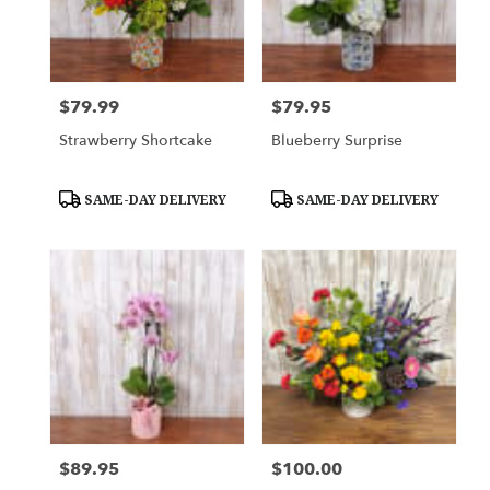
$79.99
$79.95
Price:
Price:
Strawberry Shortcake
Blueberry Surprise
Product
Product
SAME-DAY DELIVERY
SAME-DAY DELIVERY
Tags:
Tags:
$89.95
$100.00
Price:
Price: