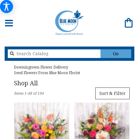
Search
Go
catalog
Downingtown Flower Delivery
Send Flowers From Blue Moon Florist
Shop All
Best
Sort & Filter
Items 1-48 of 194
Florists
in
Downingtown,
PA
Flower
delivery
in