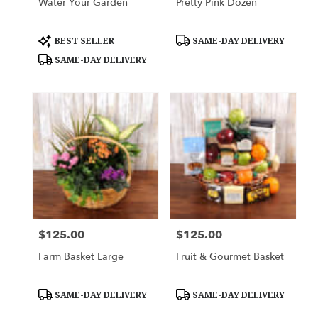
Water Your Garden
Pretty Pink Dozen
Product
Product
BEST SELLER
SAME-DAY DELIVERY
Tags:
Tags:
SAME-DAY DELIVERY
$125.00
$125.00
Price:
Price:
Farm Basket Large
Fruit & Gourmet Basket
Product
Product
SAME-DAY DELIVERY
SAME-DAY DELIVERY
Tags:
Tags: