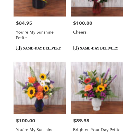
$84.95
$100.00
Price:
Price:
You're My Sunshine
Cheers!
Petite
Product
Product
SAME-DAY DELIVERY
SAME-DAY DELIVERY
Tags:
Tags:
$100.00
$89.95
Price:
Price:
You're My Sunshine
Brighten Your Day Petite