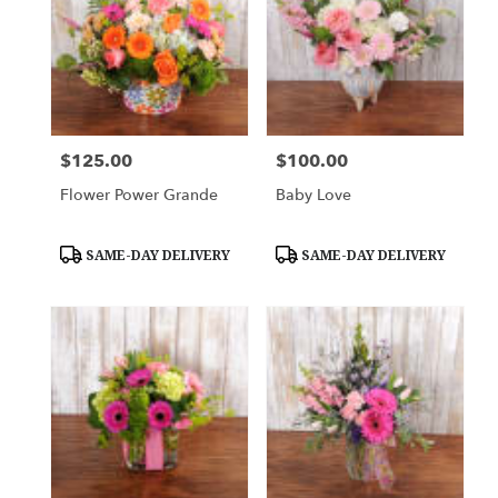
$125.00
$100.00
Price:
Price:
Flower Power Grande
Baby Love
Product
Product
SAME-DAY DELIVERY
SAME-DAY DELIVERY
Tags:
Tags: