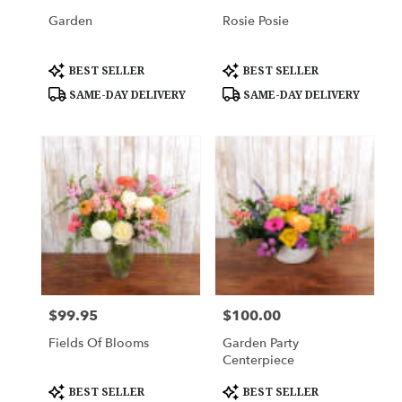
Garden
Rosie Posie
Product
Product
BEST SELLER
BEST SELLER
Tags:
Tags:
SAME-DAY DELIVERY
SAME-DAY DELIVERY
$99.95
$100.00
Price:
Price:
Fields Of Blooms
Garden Party
Centerpiece
Product
Product
BEST SELLER
BEST SELLER