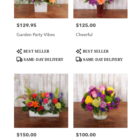
Downingtown
from
local
florists
$129.95
$125.00
Price:
Price:
in
Downingtown
Garden Party Vibes
Cheerful
.
Same
day
Product
Product
BEST SELLER
BEST SELLER
Tags:
Tags:
flower
SAME-DAY DELIVERY
SAME-DAY DELIVERY
delivery
available
Downingtown,
PA
Downingtown
,
PA
$150.00
$100.00
Price:
Price: