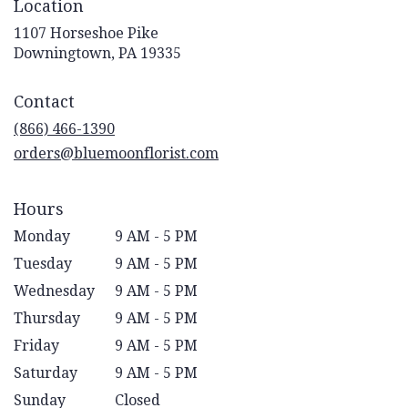
Location
1107 Horseshoe Pike
(link
Downingtown, PA 19335
opens
in
Contact
a
new
(866) 466-1390
window)
orders@bluemoonflorist.com
Hours
Monday
9 AM - 5 PM
Tuesday
9 AM - 5 PM
Wednesday
9 AM - 5 PM
Thursday
9 AM - 5 PM
Friday
9 AM - 5 PM
Saturday
9 AM - 5 PM
Sunday
Closed