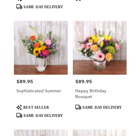
Tags:
Tags:
SAME-DAY DELIVERY
$89.95
$89.95
Price:
Price:
Sophisticated Summer
Happy Birthday
Bouquet
Product
Product
BEST SELLER
SAME-DAY DELIVERY
Tags:
Tags:
SAME-DAY DELIVERY