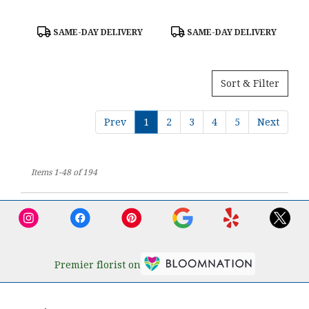
Product
Product
SAME-DAY DELIVERY
SAME-DAY DELIVERY
Tags:
Tags:
Sort & Filter
Prev
1
2
3
4
5
Next
Items 1-48 of 194
Premier florist on