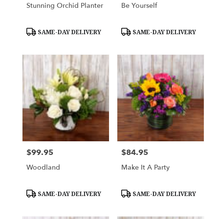
Stunning Orchid Planter
Be Yourself
Product
Product
SAME-DAY DELIVERY
SAME-DAY DELIVERY
Tags:
Tags:
$99.95
$84.95
Price:
Price:
Woodland
Make It A Party
Product
Product
SAME-DAY DELIVERY
SAME-DAY DELIVERY
Tags:
Tags: