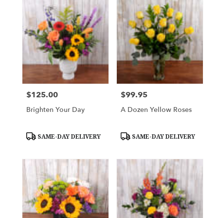
$125.00
$99.95
Price:
Price:
Brighten Your Day
A Dozen Yellow Roses
Product
Product
SAME-DAY DELIVERY
SAME-DAY DELIVERY
Tags:
Tags: