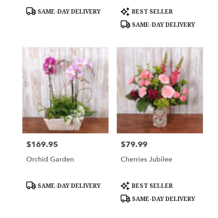
Product
Product
SAME-DAY DELIVERY
BEST SELLER
Tags:
Tags:
SAME-DAY DELIVERY
$169.95
$79.99
Price:
Price:
Orchid Garden
Cherries Jubilee
Product
Product
SAME-DAY DELIVERY
BEST SELLER
Tags:
Tags:
SAME-DAY DELIVERY