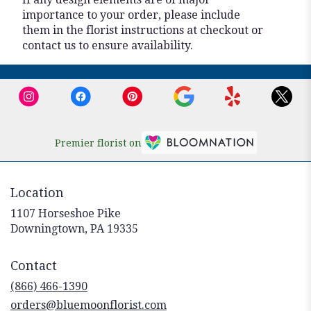
importance to your order, please include
them in the florist instructions at checkout or
contact us to ensure availability.
Premier florist on
Location
1107 Horseshoe Pike
(link
Downingtown, PA 19335
opens
in
Contact
a
new
(866) 466-1390
window)
orders@bluemoonflorist.com