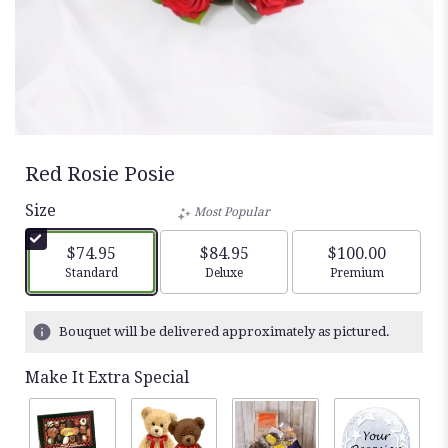
Red Rosie Posie
Size
Most Popular
$74.95
$84.95
$100.00
Arrangement size
Arrangement size
Arrangement siz
Standard
Deluxe
Premium
Bouquet will be delivered approximately as pictured.
Make It Extra Special