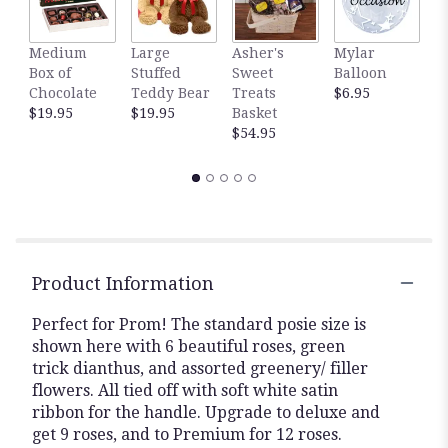
Medium
Large
Asher's
Mylar
W
Box of
Stuffed
Sweet
Balloon
P
Chocolate
Teddy Bear
Treats
$6.95
P
$19.95
$19.95
Basket
$
$54.95
Product Information
Perfect for Prom! The standard posie size is
shown here with 6 beautiful roses, green
trick dianthus, and assorted greenery/ filler
flowers. All tied off with soft white satin
ribbon for the handle. Upgrade to deluxe and
get 9 roses, and to Premium for 12 roses.