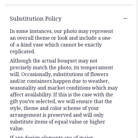
Substitution Policy
In some instances, our photo may represent
an overall theme or look and include a one-
of-a-kind vase which cannot be exactly
replicated.
Although the actual bouquet may not
precisely match the photo, its temperament
will. Occasionally, substitutions of flowers
and/or containers happen due to weather,
seasonality and market conditions which may
affect availability. If this is the case with the
gift you’ve selected, we will ensure that the
style, theme and color scheme of your
arrangement is preserved and will only
substitute items of equal value or higher
value.
If any design elements are of major