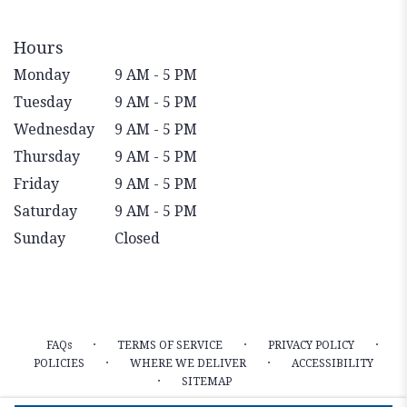
Hours
Monday
9 AM - 5 PM
Tuesday
9 AM - 5 PM
Wednesday
9 AM - 5 PM
Thursday
9 AM - 5 PM
Friday
9 AM - 5 PM
Saturday
9 AM - 5 PM
Sunday
Closed
·
·
·
FAQs
TERMS OF SERVICE
PRIVACY POLICY
·
·
POLICIES
WHERE WE DELIVER
ACCESSIBILITY
·
SITEMAP