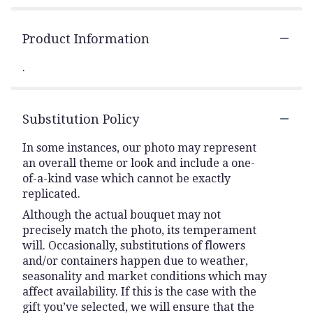
Product Information
.
Substitution Policy
In some instances, our photo may represent
an overall theme or look and include a one-
of-a-kind vase which cannot be exactly
replicated.
Although the actual bouquet may not
precisely match the photo, its temperament
will. Occasionally, substitutions of flowers
and/or containers happen due to weather,
seasonality and market conditions which may
affect availability. If this is the case with the
gift you’ve selected, we will ensure that the