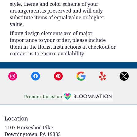
style, theme and color scheme of your
arrangement is preserved and will only
substitute items of equal value or higher
value.
If any design elements are of major
importance to your order, please include
them in the florist instructions at checkout or
contact us to ensure availability.
Premier florist on
Location
1107 Horseshoe Pike
(link
Downingtown, PA 19335