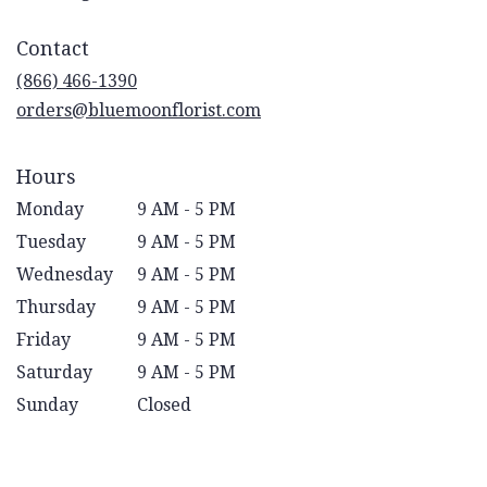
opens
in
Contact
a
new
(866) 466-1390
window)
orders@bluemoonflorist.com
Hours
Monday
9 AM - 5 PM
Tuesday
9 AM - 5 PM
Wednesday
9 AM - 5 PM
Thursday
9 AM - 5 PM
Friday
9 AM - 5 PM
Saturday
9 AM - 5 PM
Sunday
Closed