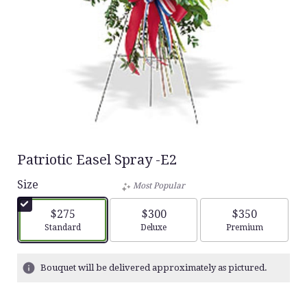
Patriotic Easel Spray -E2
Size
Most Popular
$275
$300
$350
Arrangement size
Arrangement size
Arrangement siz
Standard
Deluxe
Premium
Bouquet will be delivered approximately as pictured.