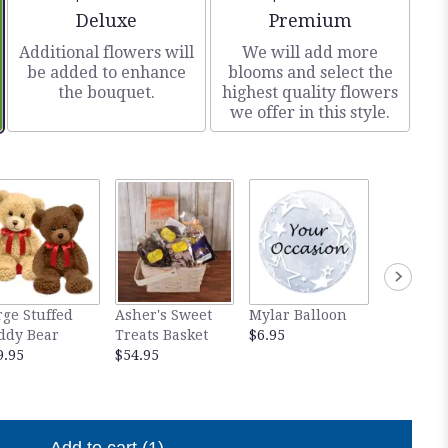
Arrangement size
Arrangement size
Deluxe
Premium
Additional flowers will
We will add more
be added to enhance
blooms and select the
the bouquet.
highest quality flowers
we offer in this style.
rge Stuffed
Asher's Sweet
Mylar Balloon
White P
ddy Bear
Treats Basket
$6.95
Love Plu
9.95
$54.95
$29.95