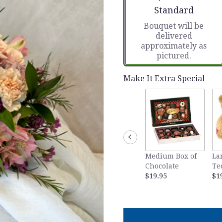
Arrangement size
Standard
Bouquet will be
delivered
approximately as
pictured.
Make It Extra Special
Medium Box of
La
Chocolate
Te
$19.95
$1