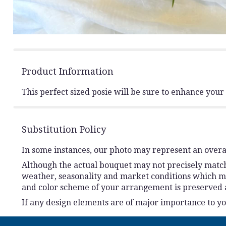
Product Information
This perfect sized posie will be sure to enhance you
Substitution Policy
In some instances, our photo may represent an overal
Although the actual bouquet may not precisely match 
weather, seasonality and market conditions which may a
and color scheme of your arrangement is preserved an
If any design elements are of major importance to your