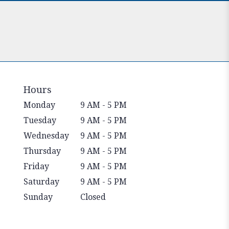
Hours
Monday
9 AM - 5 PM
Tuesday
9 AM - 5 PM
Wednesday
9 AM - 5 PM
Thursday
9 AM - 5 PM
Friday
9 AM - 5 PM
Saturday
9 AM - 5 PM
Sunday
Closed