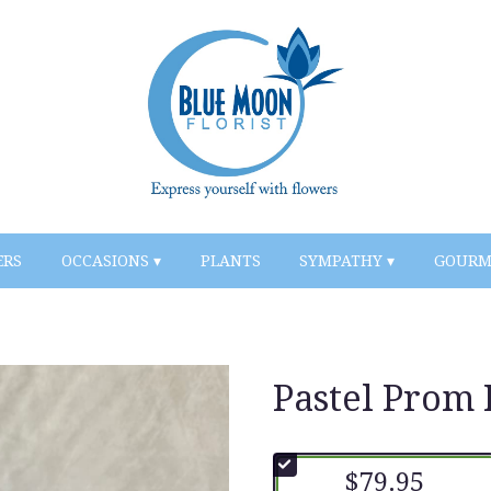
ERS
OCCASIONS ▾
PLANTS
SYMPATHY ▾
GOURM
Pastel Prom 
$79.95