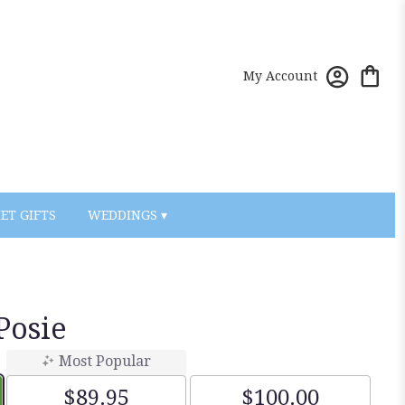
My Account
ET GIFTS
WEDDINGS ▾
Posie
Most Popular
$89.95
$100.00