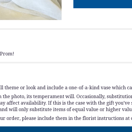
r Prom!
l theme or look and include a one-of-a-kind vase which ca
the photo, its temperament will. Occasionally, substitutio
ffect availability. If this is the case with the gift you’ve
d will only substitute items of equal value or higher valu
 order, please include them in the florist instructions at 