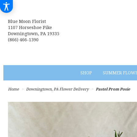
Blue Moon Florist
1107 Horseshoe Pike
Downingtown, PA 19335
(866) 466-1390
SHOP
SUMMER FLOW
Home
Downingtown, PA Flower Delivery
Pastel Prom Posie