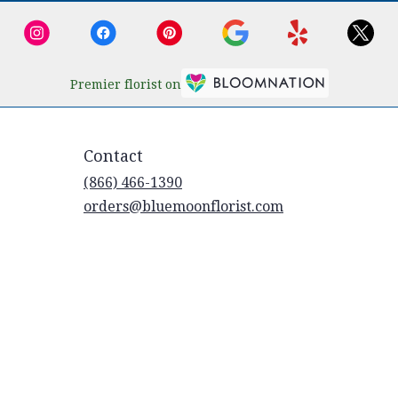
Premier florist on
Contact
(866) 466-1390
orders@bluemoonflorist.com