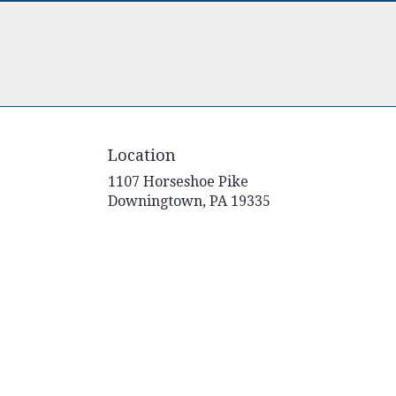
Location
1107 Horseshoe Pike
(link
Downingtown, PA 19335
opens
in
a
new
window)