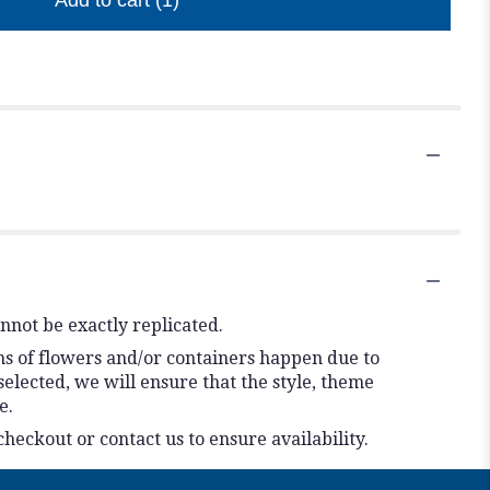
Add to cart
(1)
nnot be exactly replicated.
ns of flowers and/or containers happen due to
 selected, we will ensure that the style, theme
e.
checkout or contact us to ensure availability.