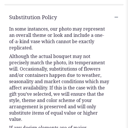
Substitution Policy
In some instances, our photo may represent
an overall theme or look and include a one-
of-a-kind vase which cannot be exactly
replicated.
Although the actual bouquet may not
precisely match the photo, its temperament
will. Occasionally, substitutions of flowers
and/or containers happen due to weather,
seasonality and market conditions which may
affect availability. If this is the case with the
gift you’ve selected, we will ensure that the
style, theme and color scheme of your
arrangement is preserved and will only
substitute items of equal value or higher
value.
If any design elements are of major