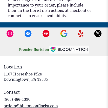
importance to your order, please include
them in the florist instructions at checkout or
contact us to ensure availability.
Premier florist on
Location
1107 Horseshoe Pike
(link
Downingtown, PA 19335
opens
in
Contact
a
new
(866) 466-1390
window)
orders@bluemoonflorist.com