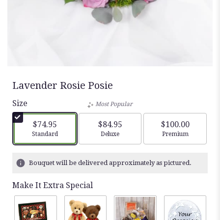
Lavender Rosie Posie
Size
Most Popular
$74.95
$84.95
$100.00
Arrangement size
Arrangement size
Arrangement siz
Standard
Deluxe
Premium
Bouquet will be delivered approximately as pictured.
Make It Extra Special