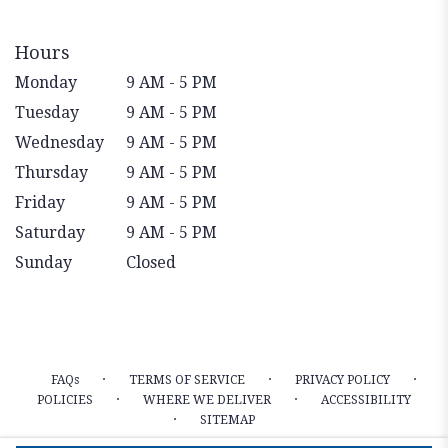
Hours
Monday
9 AM - 5 PM
Tuesday
9 AM - 5 PM
Wednesday
9 AM - 5 PM
Thursday
9 AM - 5 PM
Friday
9 AM - 5 PM
Saturday
9 AM - 5 PM
Sunday
Closed
·
·
·
FAQs
TERMS OF SERVICE
PRIVACY POLICY
·
·
POLICIES
WHERE WE DELIVER
ACCESSIBILITY
·
SITEMAP