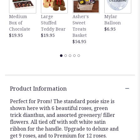
Medium
Large
Asher's
Mylar
W
Box of
Stuffed
Sweet
Balloon
P
Chocolate
Teddy Bear
Treats
$6.95
P
$19.95
$19.95
Basket
$
$54.95
Product Information
Perfect for Prom! The standard posie size is
shown here with 6 beautiful roses, green
trick dianthus, and assorted greenery/ filler
flowers. All tied off with soft white satin
ribbon for the handle. Upgrade to deluxe and
get 9 roses, and to Premium for 12 roses.