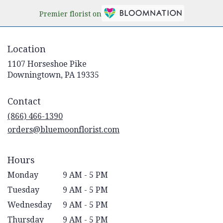
Premier florist on
Location
1107 Horseshoe Pike
(link
Downingtown, PA 19335
opens
in
Contact
a
new
(866) 466-1390
window)
orders@bluemoonflorist.com
Hours
Monday
9 AM - 5 PM
Tuesday
9 AM - 5 PM
Wednesday
9 AM - 5 PM
Thursday
9 AM - 5 PM