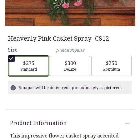
Heavenly Pink Casket Spray -CS12
Size
Most Popular
$275
$300
$350
Arrangement size
Arrangement size
Arrangement siz
Standard
Deluxe
Premium
Bouquet will be delivered approximately as pictured.
Product Information
This impressive flower casket spray accented