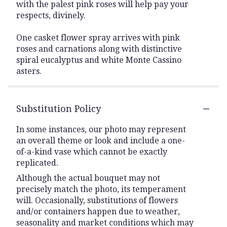
with the palest pink roses will help pay your
respects, divinely.
One casket flower spray arrives with pink
roses and carnations along with distinctive
spiral eucalyptus and white Monte Cassino
asters.
Substitution Policy
In some instances, our photo may represent
an overall theme or look and include a one-
of-a-kind vase which cannot be exactly
replicated.
Although the actual bouquet may not
precisely match the photo, its temperament
will. Occasionally, substitutions of flowers
and/or containers happen due to weather,
seasonality and market conditions which may