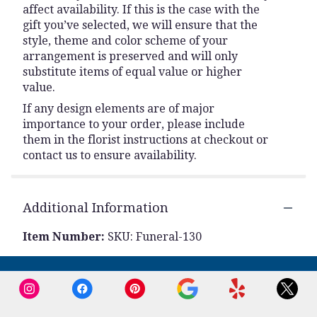
affect availability. If this is the case with the
gift you’ve selected, we will ensure that the
style, theme and color scheme of your
arrangement is preserved and will only
substitute items of equal value or higher
value.
If any design elements are of major
importance to your order, please include
them in the florist instructions at checkout or
contact us to ensure availability.
Additional Information
Item Number:
SKU: Funeral-130