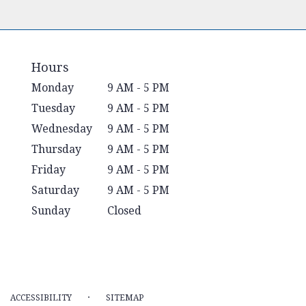
Hours
Monday
9 AM - 5 PM
Tuesday
9 AM - 5 PM
Wednesday
9 AM - 5 PM
Thursday
9 AM - 5 PM
Friday
9 AM - 5 PM
Saturday
9 AM - 5 PM
Sunday
Closed
·
ACCESSIBILITY
SITEMAP