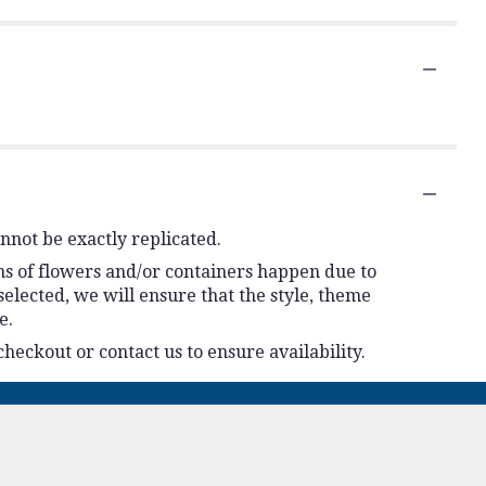
nnot be exactly replicated.
ns of flowers and/or containers happen due to
 selected, we will ensure that the style, theme
e.
checkout or contact us to ensure availability.