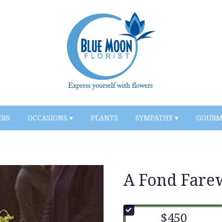
ERS
OCCASIONS ▾
PLANTS
SYMPATHY ▾
GOURM
A Fond Fare
$450