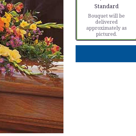
Arrangement size
Standard
Bouquet will be
delivered
approximately as
pictured.