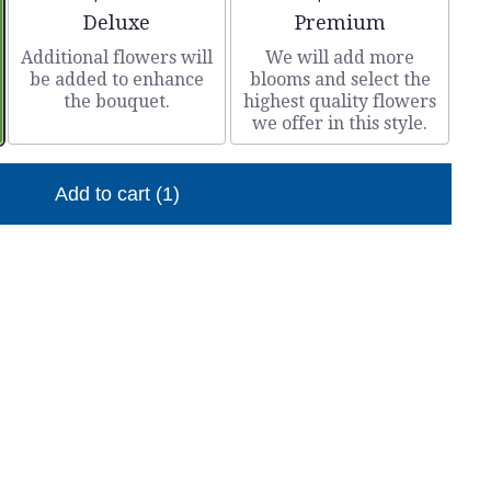
Arrangement size
Arrangement size
Deluxe
Premium
Additional flowers will
We will add more
be added to enhance
blooms and select the
the bouquet.
highest quality flowers
we offer in this style.
Add to cart
(1)