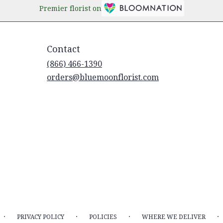
Premier florist on
Contact
(866) 466-1390
orders@bluemoonflorist.com
·
·
·
·
PRIVACY POLICY
POLICIES
WHERE WE DELIVER