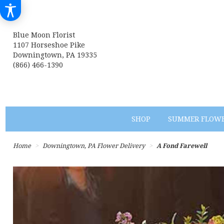
Blue Moon Florist
1107 Horseshoe Pike
Downingtown, PA 19335
(866) 466-1390
SHOP
SUMMER FLOW
Home
Downingtown, PA Flower Delivery
A Fond Farewell