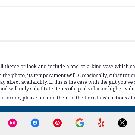
l theme or look and include a one-of-a-kind vase which ca
the photo, its temperament will. Occasionally, substitutio
ffect availability. If this is the case with the gift you’ve
d will only substitute items of equal value or higher valu
 order, please include them in the florist instructions at 