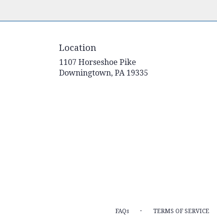
Location
1107 Horseshoe Pike
(link
Downingtown, PA 19335
opens
in
a
new
window)
·
FAQs
TERMS OF SERVICE