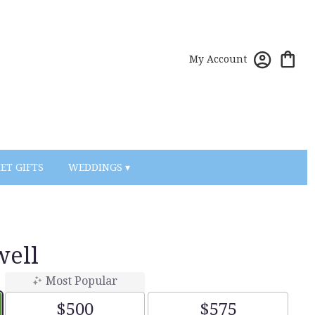
My Account
ET GIFTS
WEDDINGS ▾
well
Most Popular
$500
$575