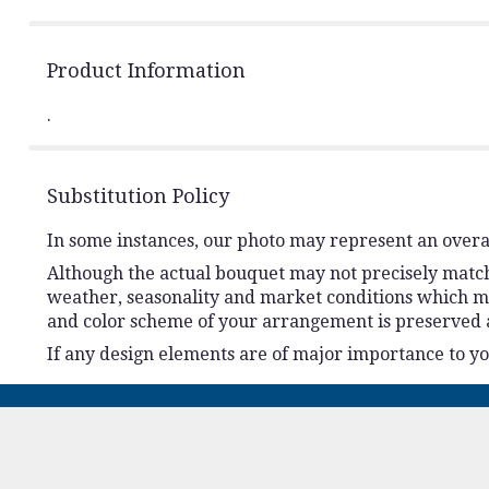
Product Information
.
Substitution Policy
In some instances, our photo may represent an overal
Although the actual bouquet may not precisely match 
weather, seasonality and market conditions which may a
and color scheme of your arrangement is preserved an
If any design elements are of major importance to your